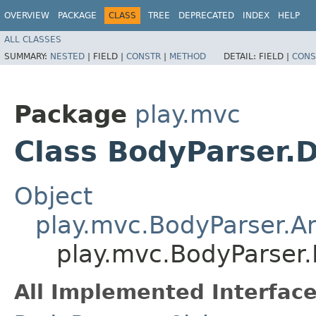
OVERVIEW
PACKAGE
CLASS
TREE
DEPRECATED
INDEX
HELP
ALL CLASSES
SUMMARY:
NESTED
|
FIELD |
CONSTR
|
METHOD
DETAIL:
FIELD |
CONS
Package
play.mvc
Class BodyParser.D
Object
play.mvc.BodyParser.A
play.mvc.BodyParser.
All Implemented Interface