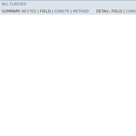
ALL CLASSES
SUMMARY:
NESTED
|
FIELD |
CONSTR
|
METHOD
DETAIL:
FIELD |
CONS