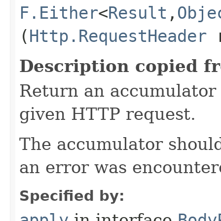
F.Either
<
Result
,​
Obje
(
Http.RequestHeader
r
Description copied f
Return an accumulator 
given HTTP request.
The accumulator should 
an error was encountere
Specified by:
apply
in interface
Body