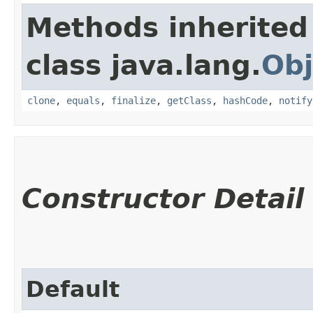
Methods inherited
class java.lang.
Obj
clone
,
equals
,
finalize
,
getClass
,
hashCode
,
notify
Constructor Detail
Default