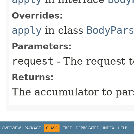
Overrides:
apply
in class
BodyPar
Parameters:
request
- The request t
Returns:
The accumulator to par
OVERVIEW
PACKAGE
CLASS
TREE
DEPRECATED
INDEX
HELP