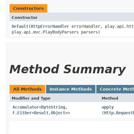
Constructors
Constructor
Default
​(
HttpErrorHandler
errorHandler, play.api.htt
play.api.mvc.PlayBodyParsers parsers)
Method Summary
All Methods
Instance Methods
Concrete Met
Modifier and Type
Method
Accumulator
<
ByteString
,​
apply
F.Either
<
Result
,​
Object
>>
(
Http.Request