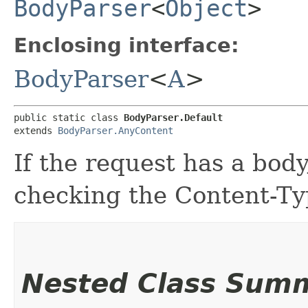
BodyParser
<
Object
>
Enclosing interface:
BodyParser
<
A
>
public static class 
BodyParser.Default
extends 
BodyParser.AnyContent
If the request has a bod
checking the Content-Ty
Nested Class Sum