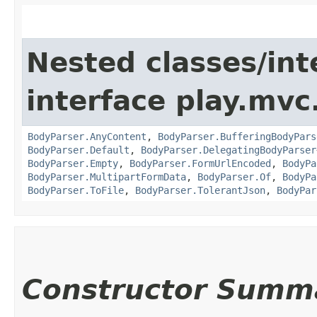
Nested classes/int
interface play.mvc
BodyParser.AnyContent
,
BodyParser.BufferingBodyPars
BodyParser.Default
,
BodyParser.DelegatingBodyParser
BodyParser.Empty
,
BodyParser.FormUrlEncoded
,
BodyPa
BodyParser.MultipartFormData
,
BodyParser.Of
,
BodyPa
BodyParser.ToFile
,
BodyParser.TolerantJson
,
BodyPar
Constructor Summ