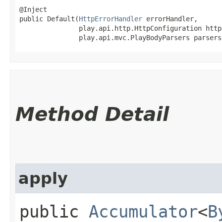
@Inject

public Default​(
HttpErrorHandler
 errorHandler,

               play.api.http.HttpConfiguration http
               play.api.mvc.PlayBodyParsers parsers
Method Detail
apply
public
Accumulator
<
B