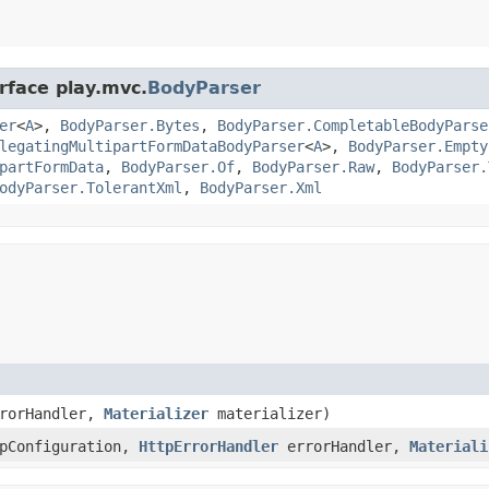
rface play.mvc.
BodyParser
er
<
A
>,
BodyParser.Bytes
,
BodyParser.CompletableBodyParse
legatingMultipartFormDataBodyParser
<
A
>,
BodyParser.Empty
partFormData
,
BodyParser.Of
,
BodyParser.Raw
,
BodyParser.
odyParser.TolerantXml
,
BodyParser.Xml
rorHandler,
Materializer
materializer)
tpConfiguration,
HttpErrorHandler
errorHandler,
Materiali