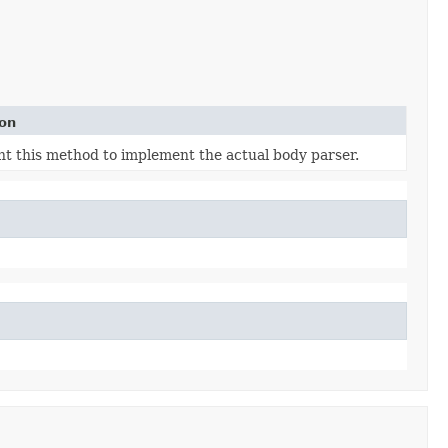
ion
t this method to implement the actual body parser.