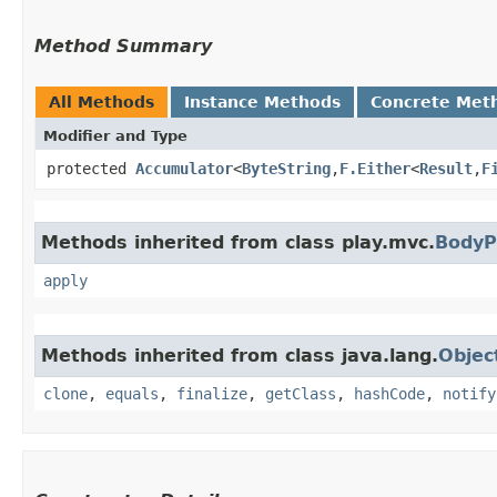
Method Summary
All Methods
Instance Methods
Concrete Met
Modifier and Type
protected
Accumulator
<
ByteString
,​
F.Either
<
Result
,​
F
Methods inherited from class play.mvc.
BodyP
apply
Methods inherited from class java.lang.
Objec
clone
,
equals
,
finalize
,
getClass
,
hashCode
,
notify