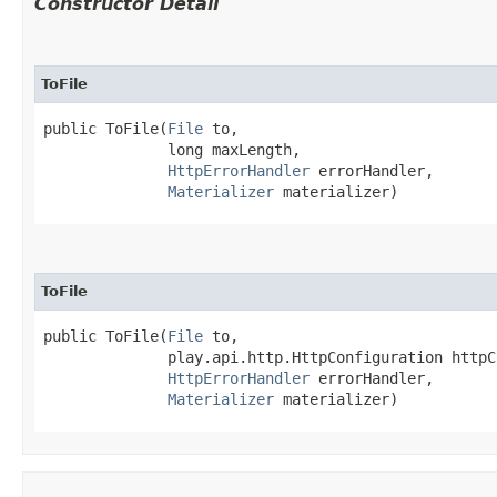
Constructor Detail
ToFile
public ToFile​(
File
 to,

              long maxLength,

HttpErrorHandler
 errorHandler,

Materializer
 materializer)
ToFile
public ToFile​(
File
 to,

              play.api.http.HttpConfiguration httpC
HttpErrorHandler
 errorHandler,

Materializer
 materializer)