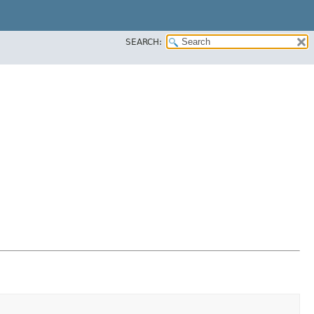
SEARCH: