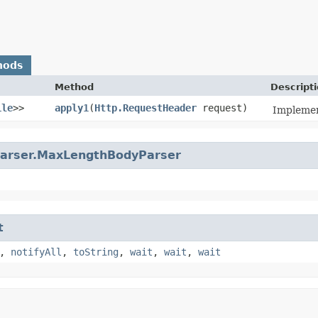
hods
Method
Descript
ile
>>
apply1
​(
Http.RequestHeader
request)
Implemen
arser.MaxLengthBodyParser
t
,
notifyAll
,
toString
,
wait
,
wait
,
wait