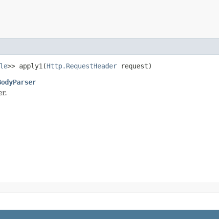
le
>> apply1​(
Http.RequestHeader
request)
BodyParser
r.