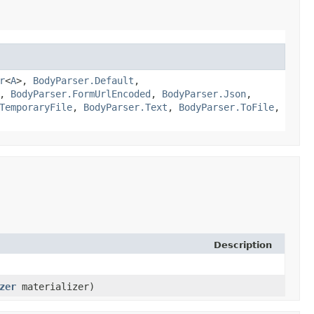
r
<
A
>,
BodyParser.Default
,
,
BodyParser.FormUrlEncoded
,
BodyParser.Json
,
TemporaryFile
,
BodyParser.Text
,
BodyParser.ToFile
,
Description
zer
materializer)