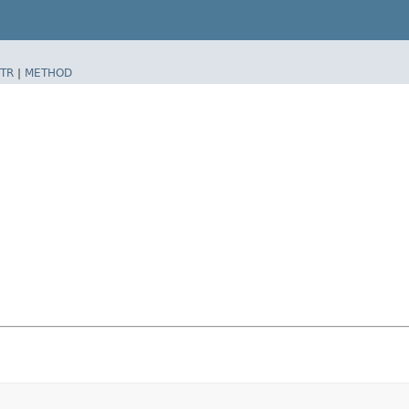
TR
|
METHOD