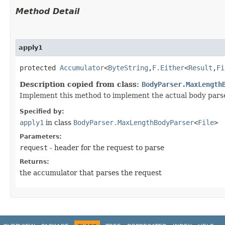
Method Detail
apply1
protected
Accumulator
<
ByteString
,​
F.Either
<
Result
,​
Fi
Description copied from class:
BodyParser.MaxLength
Implement this method to implement the actual body parse
Specified by:
apply1
in class
BodyParser.MaxLengthBodyParser
<
File
>
Parameters:
request
- header for the request to parse
Returns:
the accumulator that parses the request