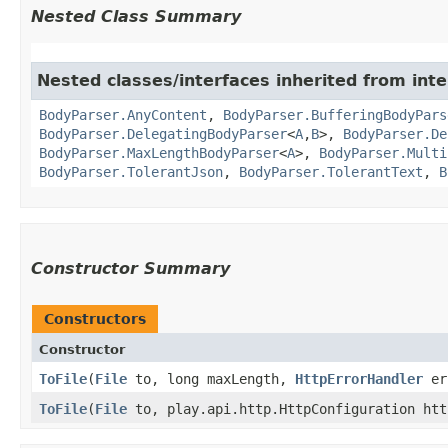
Nested Class Summary
Nested classes/interfaces inherited from inte
BodyParser.AnyContent
,
BodyParser.BufferingBodyPars
BodyParser.DelegatingBodyParser
<
A
,​
B
>,
BodyParser.De
BodyParser.MaxLengthBodyParser
<
A
>,
BodyParser.Multi
BodyParser.TolerantJson
,
BodyParser.TolerantText
,
B
Constructor Summary
Constructors
Constructor
ToFile
​(
File
to, long maxLength,
HttpErrorHandler
er
ToFile
​(
File
to, play.api.http.HttpConfiguration ht