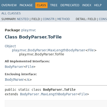
OVERVIEW
PACKAGE
CLASS
TREE
DEPRECATED
INDEX
HELP
ALL CLASSES
SUMMARY:
NESTED
|
FIELD |
CONSTR
|
METHOD
DETAIL:
FIELD |
CONS
Package
play.mvc
Class BodyParser.ToFile
Object
play.mvc.BodyParser.MaxLengthBodyParser
<
File
>
play.mvc.BodyParser.ToFile
All Implemented Interfaces:
BodyParser
<
File
>
Enclosing interface:
BodyParser
<
A
>
public static class 
BodyParser.ToFile
extends 
BodyParser.MaxLengthBodyParser
<
File
>