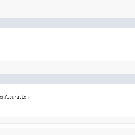
onfiguration,
