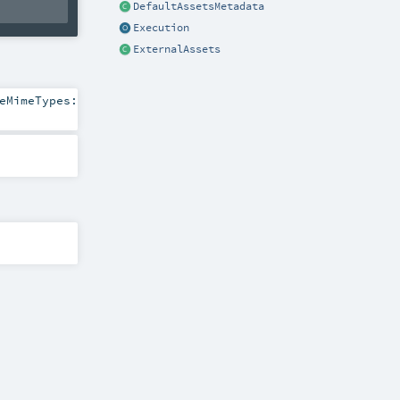
DefaultAssetsMetadata
Execution
ExternalAssets
eMimeTypes: