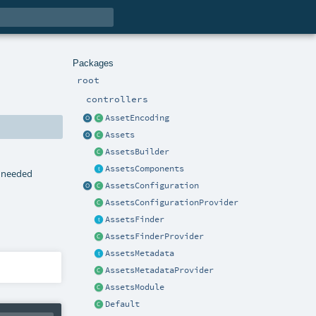
Packages
root
controllers
AssetEncoding
Assets
AssetsBuilder
AssetsComponents
p needed
AssetsConfiguration
AssetsConfigurationProvider
AssetsFinder
AssetsFinderProvider
AssetsMetadata
AssetsMetadataProvider
AssetsModule
Default