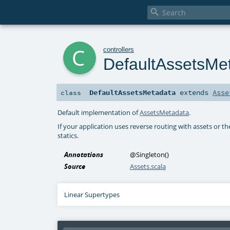

c
controllers
DefaultAssetsMe
DefaultAssetsMetadata
extends
Asse
class
Default implementation of
AssetsMetadata
.
If your application uses reverse routing with assets or t
statics.
Annotations
@Singleton
()
Source
Assets.scala
Linear Supertypes