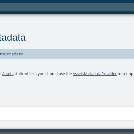
tadata
tsMetadata
he
Assets
static object, you should use the
AssetsMetadataProvider
to set u