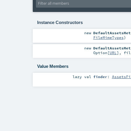
Instance Constructors
new
DefaultAssetsMet
FileMimeTypes
)
new
DefaultAssetsMet
Option
[
URL
]
,
fi
Value Members
lazy val
finder
:
AssetsFi