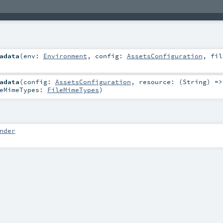
adata
(
env:
Environment
,
config:
AssetsConfiguration
,
fil
adata
(
config:
AssetsConfiguration
,
resource: (
String
) =>
leMimeTypes:
FileMimeTypes
)
nder