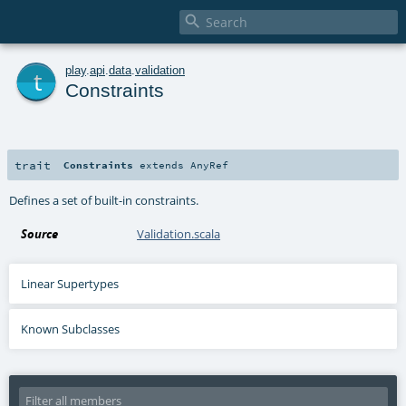

t
play
.
api
.
data
.
validation
Constraints
trait
Constraints
extends
AnyRef
Defines a set of built-in constraints.
Source
Validation.scala
Linear Supertypes
Known Subclasses