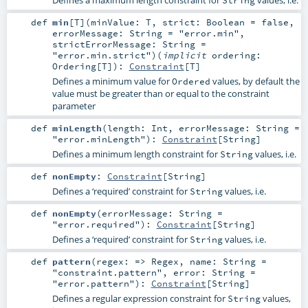
def
min
[
T
]
(
minValue:
T
,
strict:
Boolean
=
false
,
errorMessage:
String
=
"error.min"
,
strictErrorMessage:
String
=
"error.min.strict"
)
(
implicit
ordering:
Ordering
[
T
]
)
:
Constraint
[
T
]
Defines a minimum value for
values, by default the
Ordered
value must be greater than or equal to the constraint
parameter
def
minLength
(
length:
Int
,
errorMessage:
String
=
"error.minLength"
)
:
Constraint
[
String
]
Defines a minimum length constraint for
values, i.e.
String
def
nonEmpty
:
Constraint
[
String
]
Defines a ‘required’ constraint for
values, i.e.
String
def
nonEmpty
(
errorMessage:
String
=
"error.required"
)
:
Constraint
[
String
]
Defines a ‘required’ constraint for
values, i.e.
String
def
pattern
(
regex: =>
Regex
,
name:
String
=
"constraint.pattern"
,
error:
String
=
"error.pattern"
)
:
Constraint
[
String
]
Defines a regular expression constraint for
values,
String