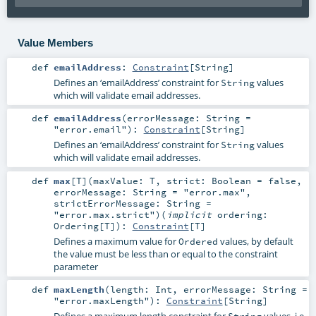
Value Members
def
emailAddress
:
Constraint
[
String
]
Defines an ‘emailAddress’ constraint for
values
String
which will validate email addresses.
def
emailAddress
(
errorMessage:
String
=
"error.email"
)
:
Constraint
[
String
]
Defines an ‘emailAddress’ constraint for
values
String
which will validate email addresses.
def
max
[
T
]
(
maxValue:
T
,
strict:
Boolean
=
false
,
errorMessage:
String
=
"error.max"
,
strictErrorMessage:
String
=
"error.max.strict"
)
(
implicit
ordering:
Ordering
[
T
]
)
:
Constraint
[
T
]
Defines a maximum value for
values, by default
Ordered
the value must be less than or equal to the constraint
parameter
def
maxLength
(
length:
Int
,
errorMessage:
String
=
"error.maxLength"
)
:
Constraint
[
String
]
Defines a maximum length constraint for
values, i.e.
String