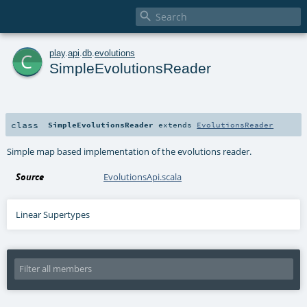

c
play
.
api
.
db
.
evolutions
SimpleEvolutionsReader
class
SimpleEvolutionsReader
extends
EvolutionsReader
Simple map based implementation of the evolutions reader.
Source
EvolutionsApi.scala
Linear Supertypes