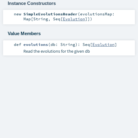
Instance Constructors
new
SimpleEvolutionsReader
(
evolutionsMap:
Map
[
String
,
Seq
[
Evolution
]]
)
Value Members
def
evolutions
(
db:
String
)
:
Seq
[
Evolution
]
Read the evolutions for the given db