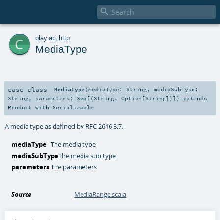

c
play
.
api
.
http
MediaType
case class
MediaType
(
mediaType:
String
,
mediaSubType:
String
,
parameters:
Seq
[(
String
,
Option
[
String
])]
)
extends
Product
with
Serializable
A media type as defined by RFC 2616 3.7.
mediaType
The media type
mediaSubType
The media sub type
parameters
The parameters
Source
MediaRange.scala