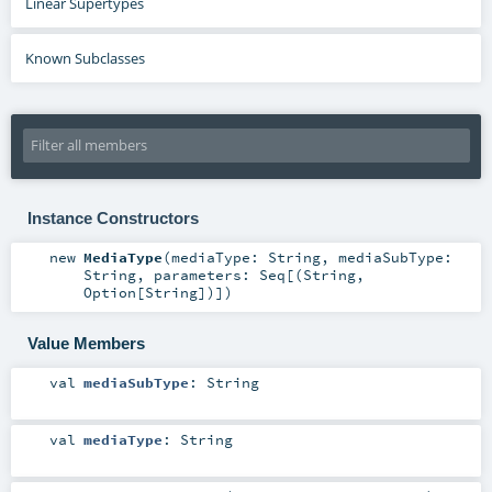
Linear Supertypes
Known Subclasses
Instance Constructors
new
MediaType
(
mediaType:
String
,
mediaSubType:
String
,
parameters:
Seq
[(
String
,
Option
[
String
])]
)
Value Members
val
mediaSubType
:
String
val
mediaType
:
String