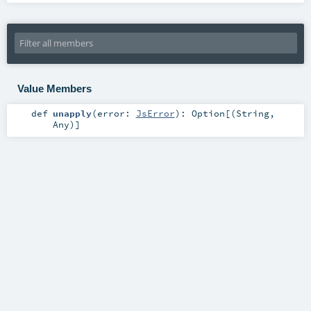
Value Members
def
unapply
(
error:
JsError
)
:
Option
[(
String
,
Any
)]