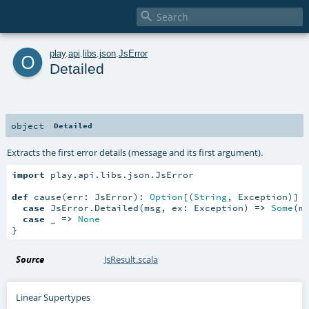

o
play
.
api
.
libs
.
json
.
JsError
Detailed
object
Detailed
Extracts the first error details (message and its first argument).
import
 play.api.libs.json.JsError

def
 cause(err: JsError): 
Option
[(
String
, Exception)] 
case
 JsError.Detailed(msg, ex: Exception) 
=>
Some
(ms
case
 _ 
=>
None
}
Source
JsResult.scala
Linear Supertypes