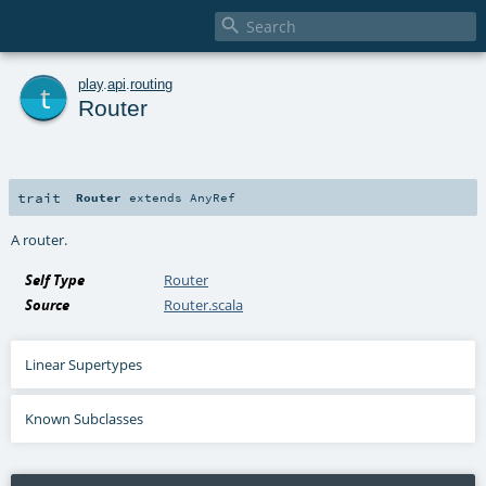

t
play
.
api
.
routing
Router
trait
Router
extends
AnyRef
A router.
Self Type
Router
Source
Router.scala
Linear Supertypes
Known Subclasses