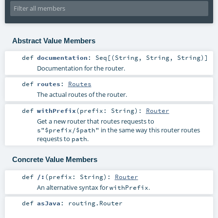
Abstract Value Members
def
documentation
:
Seq
[(
String
,
String
,
String
)]
Documentation for the router.
def
routes
:
Routes
The actual routes of the router.
def
withPrefix
(
prefix:
String
)
:
Router
Get a new router that routes requests to
in the same way this router routes
s"$prefix/$path"
requests to
.
path
Concrete Value Members
def
/:
(
prefix:
String
)
:
Router
An alternative syntax for
.
withPrefix
def
asJava
:
routing.Router