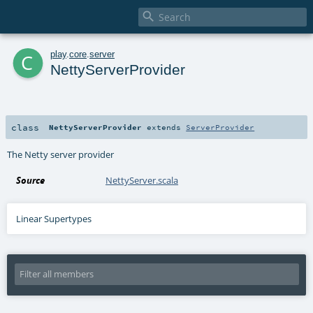

c
play
.
core
.
server
NettyServerProvider
class
NettyServerProvider
extends
ServerProvider
The Netty server provider
Source
NettyServer.scala
Linear Supertypes