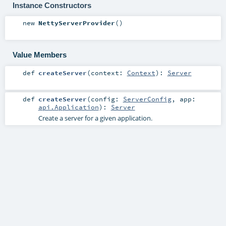
Instance Constructors
new
NettyServerProvider
()
Value Members
def
createServer
(
context:
Context
)
:
Server
def
createServer
(
config:
ServerConfig
,
app:
api.Application
)
:
Server
Create a server for a given application.