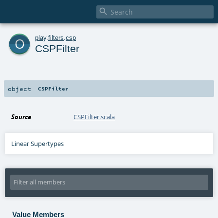

o
play
.
filters
.
csp
CSPFilter
object
CSPFilter
Source
CSPFilter.scala
Linear Supertypes
Value Members