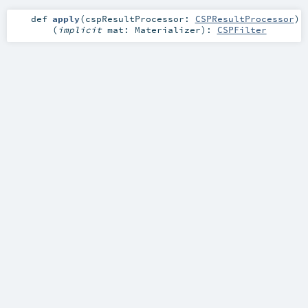
def
apply
(
cspResultProcessor:
CSPResultProcessor
)
(
implicit
mat:
Materializer
)
:
CSPFilter