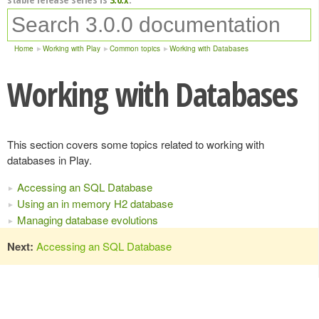
Home
Working with Play
Common topics
Working with Databases
Working with Databases
This section covers some topics related to working with
databases in Play.
Accessing an SQL Database
Using an in memory H2 database
Managing database evolutions
Next:
Accessing an SQL Database