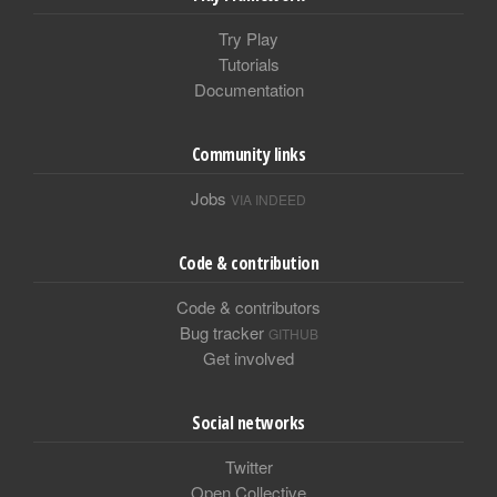
Try Play
Tutorials
Documentation
Community links
Jobs
VIA INDEED
Code & contribution
Code & contributors
Bug tracker
GITHUB
Get involved
Social networks
Twitter
Open Collective