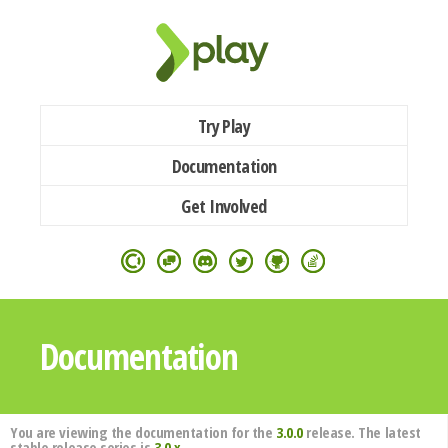
Try Play
Documentation
Get Involved
Documentation
You are viewing the documentation for the
3.0.0
release. The latest
stable release series is
3.0.x
.