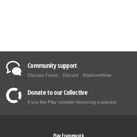
Community support
Discuss Forum
Discord
Stackoverflow
Donate to our Collective
If you like Play consider becoming a sponsor
Play Framework