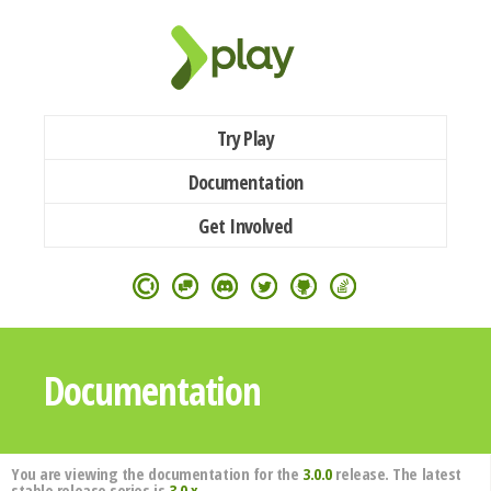
Try Play
Documentation
Get Involved
Documentation
You are viewing the documentation for the
3.0.0
release. The latest
stable release series is
3.0.x
.