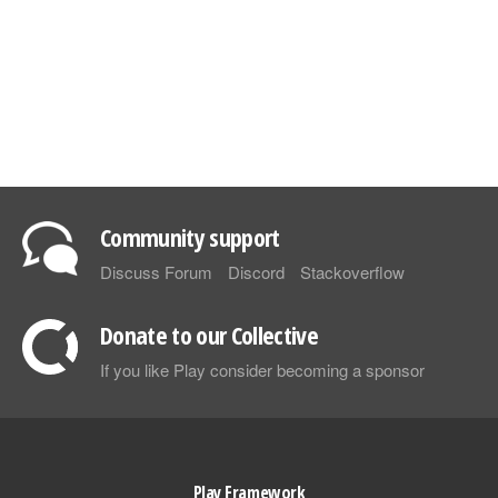
Community support
Discuss Forum
Discord
Stackoverflow
Donate to our Collective
If you like Play consider becoming a sponsor
Play Framework