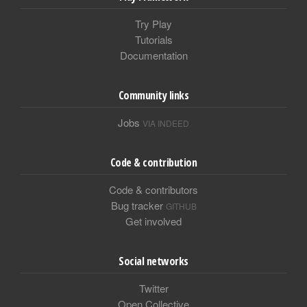
Try Play
Tutorials
Documentation
Community links
Jobs
VIA INDEED
Code & contribution
Code & contributors
Bug tracker
GITHUB
Get involved
Social networks
Twitter
Open Collective