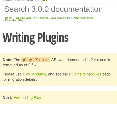
Home
Working with Play
Play for Java developers
Advanced topics
Extending Play
Writing Plugins
Note:
The
API was deprecated in 2.4.x and is
play.Plugin
removed as of 2.5.x.
Please use
Play Modules
, and see the
Plugins to Modules
page
for migration details.
Next:
Embedding Play