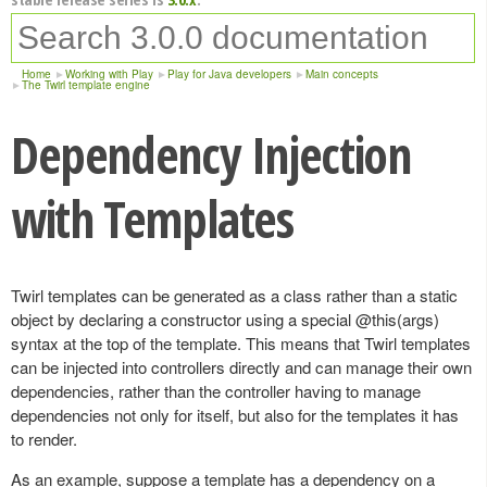
Home
Working with Play
Play for Java developers
Main concepts
The Twirl template engine
Dependency Injection
with Templates
Twirl templates can be generated as a class rather than a static
object by declaring a constructor using a special @this(args)
syntax at the top of the template. This means that Twirl templates
can be injected into controllers directly and can manage their own
dependencies, rather than the controller having to manage
dependencies not only for itself, but also for the templates it has
to render.
As an example, suppose a template has a dependency on a