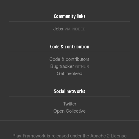
Community links
Jobs
VIA INDEED
Code & contribution
Code & contributors
Bug tracker
GITHUB
Get involved
Social networks
Twitter
Open Collective
Play Framework is released under the Apache 2 License