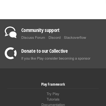
Community support
Discuss Forum
Discord
Stackoverflow
Donate to our Collective
If you like Play consider becoming a sponsor
Play Framework
Try Play
Tutorials
Documentation