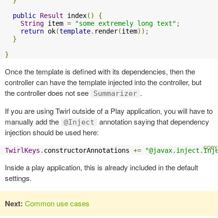
}
public
Result
 index
()
{
String
 item 
=
"some extremely long text"
;
return
 ok
(
template
.
render
(
item
));
}
}
Once the template is defined with its dependencies, then the
controller can have the template injected into the controller, but
the controller does not see
.
Summarizer
If you are using Twirl outside of a Play application, you will have to
manually add the
annotation saying that dependency
@Inject
injection should be used here:
TwirlKeys
.
constructorAnnotations 
+=
"@javax.inject.Inj
Inside a play application, this is already included in the default
settings.
Next:
Common use cases