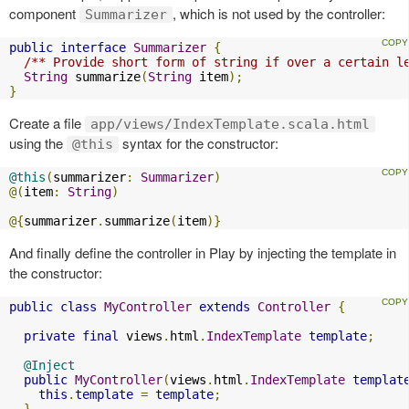
component
, which is not used by the controller:
Summarizer
public
interface
Summarizer
{
/** Provide short form of string if over a certain l
String
 summarize
(
String
 item
);
}
Create a file
app/views/IndexTemplate.scala.html
using the
syntax for the constructor:
@this
@this
(
summarizer
:
Summarizer
)
@(
item
:
String
)
@{
summarizer
.
summarize
(
item
)}
And finally define the controller in Play by injecting the template in
the constructor:
public
class
MyController
extends
Controller
{
private
final
 views
.
html
.
IndexTemplate
template
;
@Inject
public
MyController
(
views
.
html
.
IndexTemplate
templat
this
.
template
=
template
;