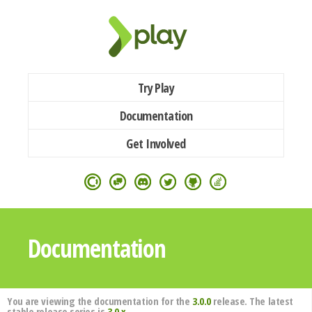
Try Play
Documentation
Get Involved
Documentation
You are viewing the documentation for the
3.0.0
release. The latest
stable release series is
3.0.x
.