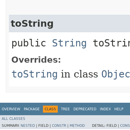
toString
public
String
toStri
Overrides:
toString
in class
Obje
OVERVIEW
PACKAGE
CLASS
TREE
DEPRECATED
INDEX
HELP
ALL CLASSES
SUMMARY:
NESTED
|
FIELD |
CONSTR
|
METHOD
DETAIL:
FIELD |
CONS