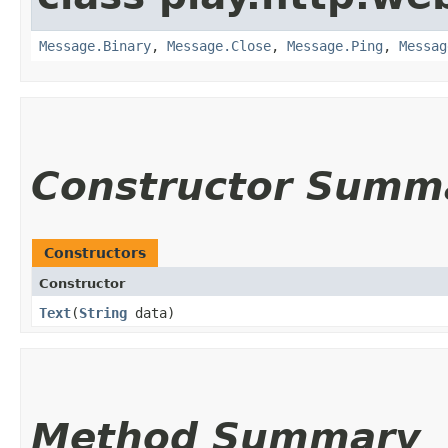
Message.Binary
,
Message.Close
,
Message.Ping
,
Messag
Constructor Summ
Constructors
Constructor
Text
​(
String
data)
Method Summary