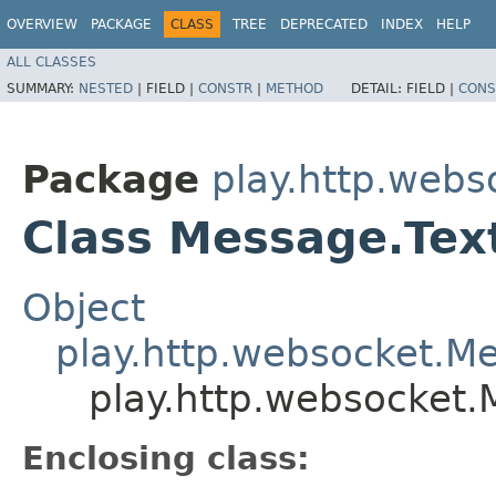
OVERVIEW
PACKAGE
CLASS
TREE
DEPRECATED
INDEX
HELP
ALL CLASSES
SUMMARY:
NESTED
|
FIELD |
CONSTR
|
METHOD
DETAIL:
FIELD |
CONS
Package
play.http.webs
Class Message.Tex
Object
play.http.websocket.M
play.http.websocket.
Enclosing class: