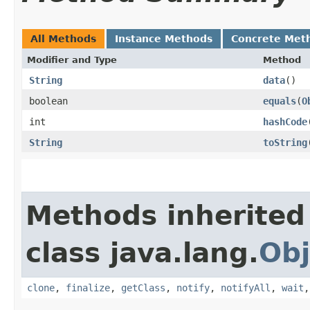
All Methods
Instance Methods
Concrete Met
Modifier and Type
Method
String
data
()
boolean
equals
​(
O
int
hashCode
String
toString
Methods inherited
class java.lang.
Obj
clone
,
finalize
,
getClass
,
notify
,
notifyAll
,
wait