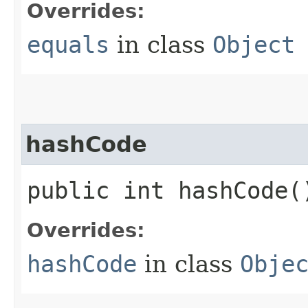
Overrides:
equals
in class
Object
hashCode
public int hashCode(
Overrides:
hashCode
in class
Obje