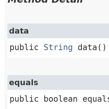
data
public
String
data()
equals
public boolean equals