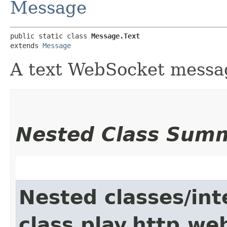
Message
public static class 
Message.Text
extends 
Message
A text WebSocket messa
Nested Class Sum
Nested classes/int
class play.http.we