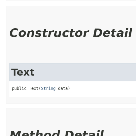
Constructor Detail
Text
public Text​(
String
 data)
Method Detail