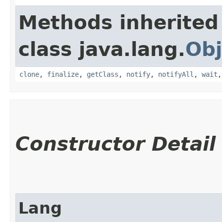
Methods inherited
class java.lang.
Obj
clone
,
finalize
,
getClass
,
notify
,
notifyAll
,
wait
Constructor Detail
Lang