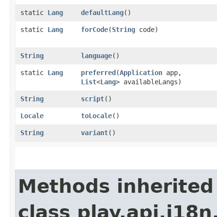
static
Lang
defaultLang
()
static
Lang
forCode
​(
String
code)
String
language
()
static
Lang
preferred
​(
Application
app,
List
<
Lang
> availableLangs)
String
script
()
Locale
toLocale
()
String
variant
()
Methods inherited
class play.api.i18