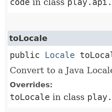
code
in class
play.api
toLocale
public
Locale
toLoca
Convert to a Java Local
Overrides:
toLocale
in class
play