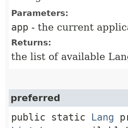
Parameters:
app
- the current applic
Returns:
the list of available Lan
preferred
public static
Lang
pr