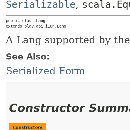
Serializable
,
scala.Eq
public class 
Lang
extends play.api.i18n.Lang
A Lang supported by the 
See Also:
Serialized Form
Constructor Summ
Constructors