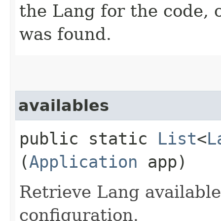
the Lang for the code, 
was found.
availables
public static
List
<
L
(
Application
app)
Retrieve Lang available
configuration.