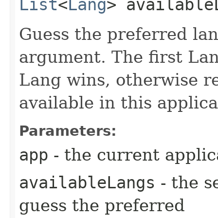
List
<
Lang
> available
Guess the preferred lan
argument. The first Lan
Lang wins, otherwise re
available in this applica
Parameters:
app
- the current applic
availableLangs
- the s
guess the preferred