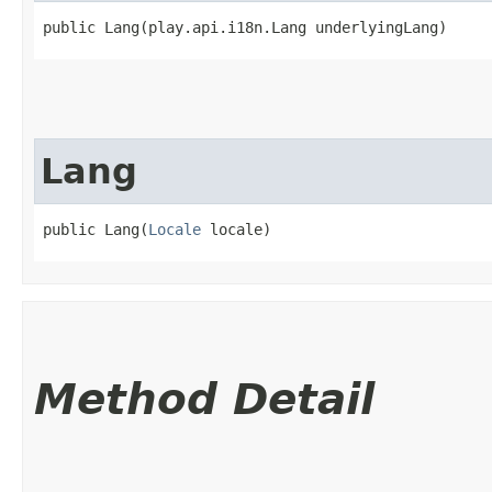
public Lang​(play.api.i18n.Lang underlyingLang)
Lang
public Lang​(
Locale
 locale)
Method Detail