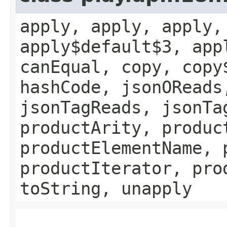
apply, apply, apply,
apply$default$3, app
canEqual, copy, copy
hashCode, jsonOReads
jsonTagReads, jsonTa
productArity, produc
productElementName, 
productIterator, pro
toString, unapply