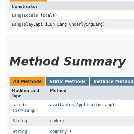
Constructor
Lang
​(
Locale
locale)
Lang
​(play.api.i18n.Lang underlyingLang)
Method Summary
All Methods
Static Methods
Instance Method
Modifier and
Method
Type
static
availables
​(
Application
app)
List
<
Lang
>
String
code
()
String
country
()