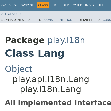
OVERVIEW
PACKAGE
CLASS
TREE
DEPRECATED
INDEX
HELP
ALL CLASSES
SUMMARY:
NESTED |
FIELD |
CONSTR
|
METHOD
DETAIL:
FIELD |
CONS
Package
play.i18n
Class Lang
Object
play.api.i18n.Lang
play.i18n.Lang
All Implemented Interface