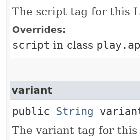
The script tag for this 
Overrides:
script
in class
play.a
variant
public
String
varian
The variant tag for thi