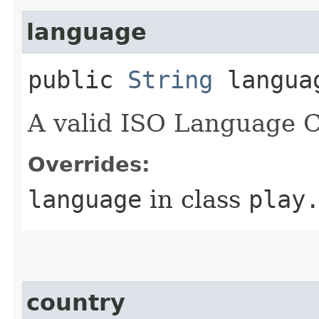
language
public
String
langua
A valid ISO Language 
Overrides:
language
in class
play
country