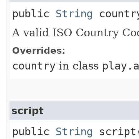
public
String
countr
A valid ISO Country Co
Overrides:
country
in class
play.
script
public
String
script