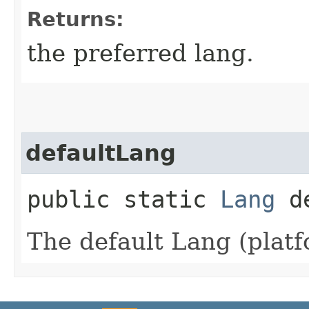
Returns:
the preferred lang.
defaultLang
public static
Lang
de
The default Lang (platf