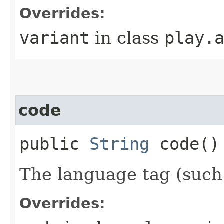
Overrides:
variant
in class
play.
code
public
String
code()
The language tag (such 
Overrides: