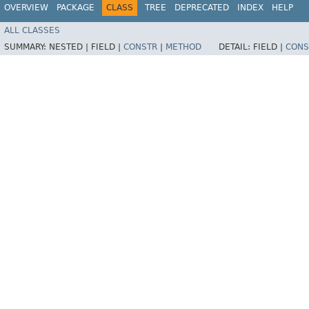
OVERVIEW
PACKAGE
CLASS
TREE
DEPRECATED
INDEX
HELP
ALL CLASSES
SUMMARY:
NESTED |
FIELD |
CONSTR
|
METHOD
DETAIL:
FIELD |
CONS