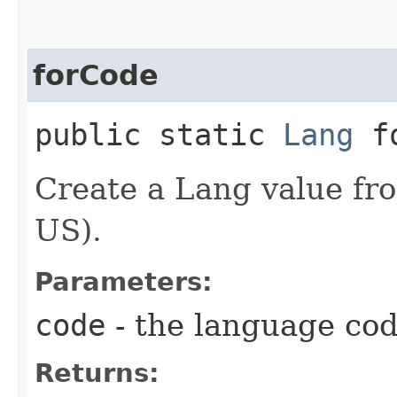
forCode
public static
Lang
fo
Create a Lang value fro
US).
Parameters:
code
- the language co
Returns: