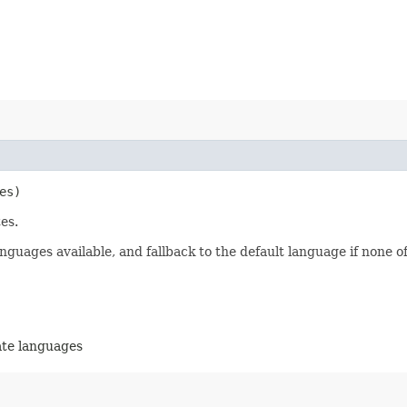
es)
es.
nguages available, and fallback to the default language if none of
ate languages