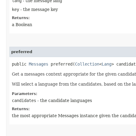
lang
- the message lang
key
- the message key
Returns:
a Boolean
preferred
public
Messages
preferred​(
Collection
<
Lang
> candidat
Get a messages context appropriate for the given candidat
Will select a language from the candidates, based on the la
Parameters:
candidates
- the candidate languages
Returns:
the most appropriate Messages instance given the candid