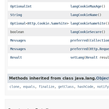
OptionalInt
langCookieMaxAge
()
String
langCookieName
()
Optional
<
Http.Cookie.SameSite
>
langCookieSameSite
(
boolean
langCookieSecure
()
Messages
preferred
​(
Collectio
Messages
preferred
​(
Http.Requ
Result
setLang
​(
Result
resu
Methods inherited from class java.lang.
Objec
clone
,
equals
,
finalize
,
getClass
,
hashCode
,
notify