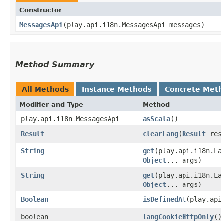
Constructor
MessagesApi
​(play.api.i18n.MessagesApi messages)
Method Summary
All Methods
Instance Methods
Concrete Met
Modifier and Type
Method
play.api.i18n.MessagesApi
asScala
()
Result
clearLang
​(
Result
res
String
get
​(play.api.i18n.
Object
... args)
String
get
​(play.api.i18n.
Object
... args)
Boolean
isDefinedAt
​(play.a
boolean
langCookieHttpOnly
(