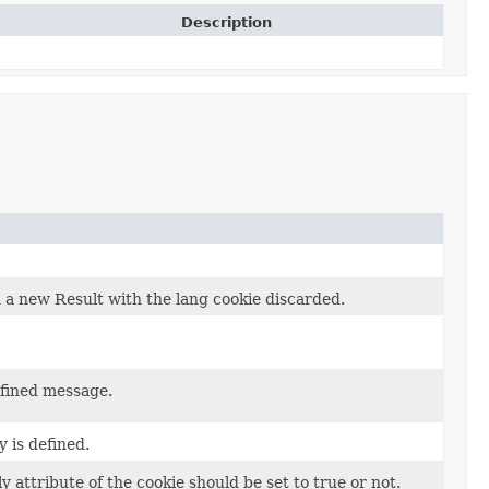
Description
n a new Result with the lang cookie discarded.
efined message.
 is defined.
attribute of the cookie should be set to true or not.