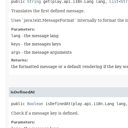
public
String
get​(play.api.i18n.Lang lang,
List
<
Str
Translates the first defined message.
Uses `java.text.MessageFormat` internally to format the 
Parameters:
lang
- the message lang
keys
- the messages keys
args
- the message arguments
Returns:
the formatted message or a default rendering if the key wa
isDefinedAt
public
Boolean
isDefinedAt​(play.api.i18n.Lang lang
Check if a message key is defined.
Parameters: