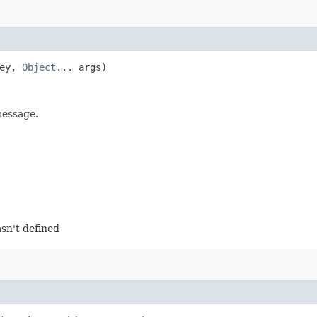
ey,
Object
... args)
message.
sn't defined