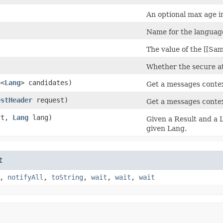
An optional max age i
Name for the languag
)
The value of the [[Sam
Whether the secure att
n
<
Lang
> candidates)
Get a messages contex
estHeader
request)
Get a messages contex
lt,
Lang
lang)
Given a Result and a L
given Lang.
t
,
notifyAll
,
toString
,
wait
,
wait
,
wait