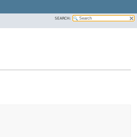
SEARCH: