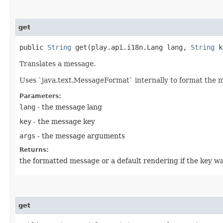
get
public
String
get​(play.api.i18n.Lang lang,
String
k
Translates a message.
Uses `java.text.MessageFormat` internally to format the 
Parameters:
lang
- the message lang
key
- the message key
args
- the message arguments
Returns:
the formatted message or a default rendering if the key wa
get