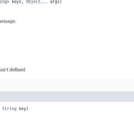
ing
> keys,
Object
... args)
message.
sn't defined
,
String
key)