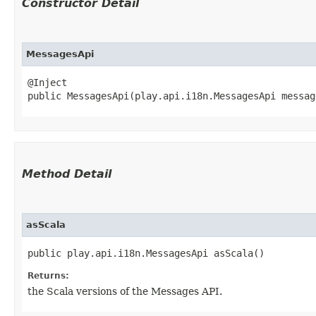
Constructor Detail
MessagesApi
@Inject

public MessagesApi​(play.api.i18n.MessagesApi messag
Method Detail
asScala
public play.api.i18n.MessagesApi asScala()
Returns:
the Scala versions of the Messages API.