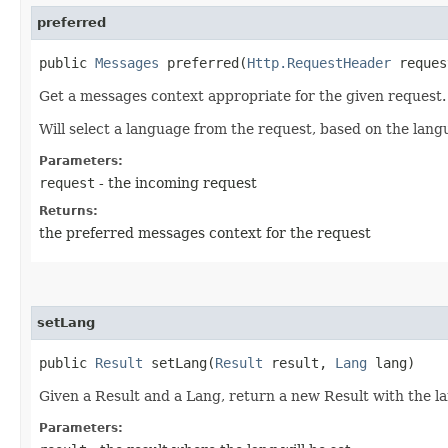
preferred
public
Messages
preferred​(
Http.RequestHeader
reques
Get a messages context appropriate for the given request.
Will select a language from the request, based on the langu
Parameters:
request
- the incoming request
Returns:
the preferred messages context for the request
setLang
public
Result
setLang​(
Result
result,
Lang
lang)
Given a Result and a Lang, return a new Result with the la
Parameters: