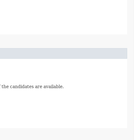
 the candidates are available.