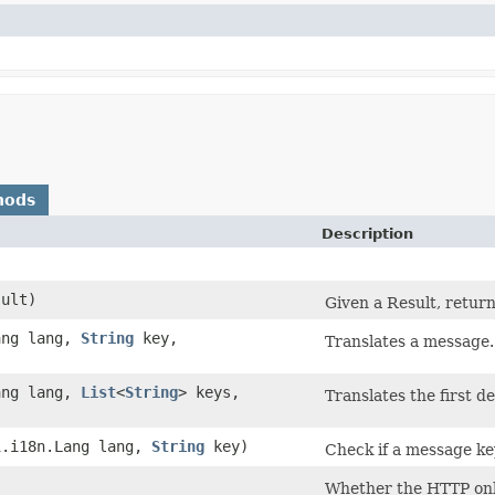
hods
Description
ult)
Given a Result, retur
Lang lang,
String
key,
Translates a message.
Lang lang,
List
<
String
> keys,
Translates the first d
pi.i18n.Lang lang,
String
key)
Check if a message key
)
Whether the HTTP only 