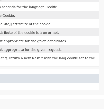
n seconds for the language Cookie.
e Cookie.
eSite]] attribute of the cookie.
ribute of the cookie is true or not.
t appropriate for the given candidates.
t appropriate for the given request.
ang, return a new Result with the lang cookie set to the