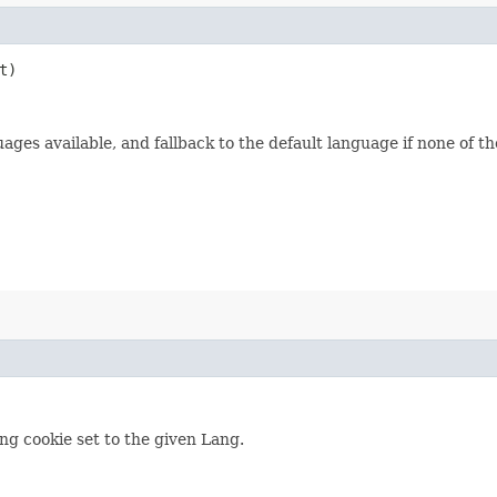
t)
ages available, and fallback to the default language if none of th
ng cookie set to the given Lang.