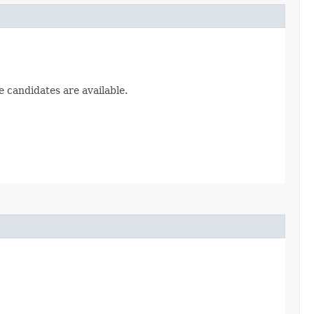
e candidates are available.