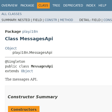
OVERVIEW
PACKAGE
CLASS
TREE
DEPRECATED
INDEX
HELP
ALL CLASSES
SUMMARY:
NESTED |
FIELD |
CONSTR
|
METHOD
DETAIL:
FIELD |
CONS
Package
play.i18n
Class MessagesApi
Object
play.i18n.MessagesApi
@Singleton

public class 
MessagesApi
extends 
Object
The messages API.
Constructor Summary
Constructors