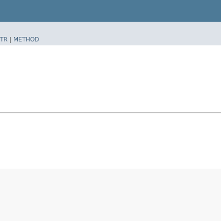
TR
|
METHOD