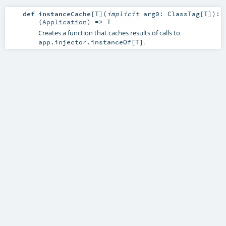
def
instanceCache
[
T
]
(
implicit
arg0:
ClassTag
[
T
]
)
:
(
Application
) =>
T
Creates a function that caches results of calls to
.
app.injector.instanceOf[T]