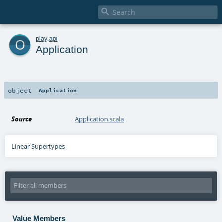

o
play
.
api
Application
object
Application
Source
Application.scala
Linear Supertypes
Value Members