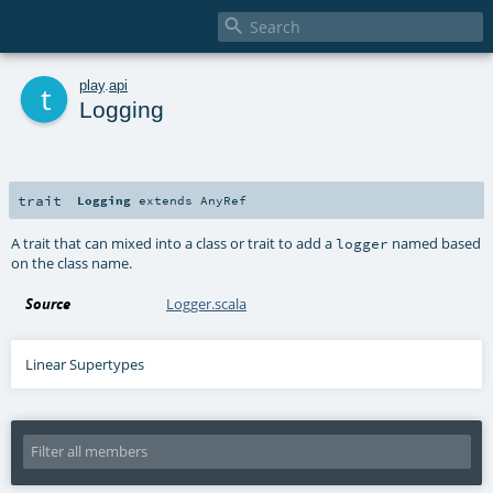

t
play
.
api
Logging
trait
Logging
extends
AnyRef
A trait that can mixed into a class or trait to add a
named based
logger
on the class name.
Source
Logger.scala
Linear Supertypes