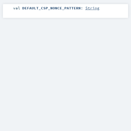
val
DEFAULT_CSP_NONCE_PATTERN
:
String