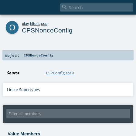

o
play
.
filters
.
csp
CPSNonceConfig
object
CPSNonceConfig
Source
CSPConfig.scala
Linear Supertypes
Value Members