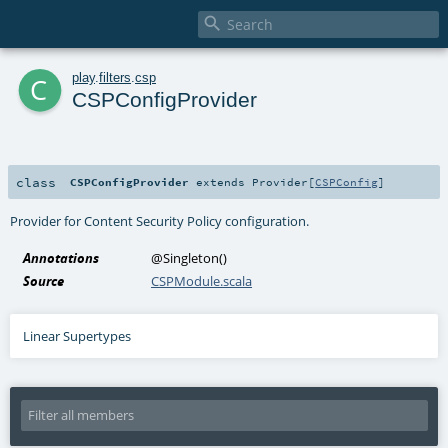

c
play
.
filters
.
csp
CSPConfigProvider
class
CSPConfigProvider
extends
Provider
[
CSPConfig
]
Provider for Content Security Policy configuration.
Annotations
@Singleton
()
Source
CSPModule.scala
Linear Supertypes