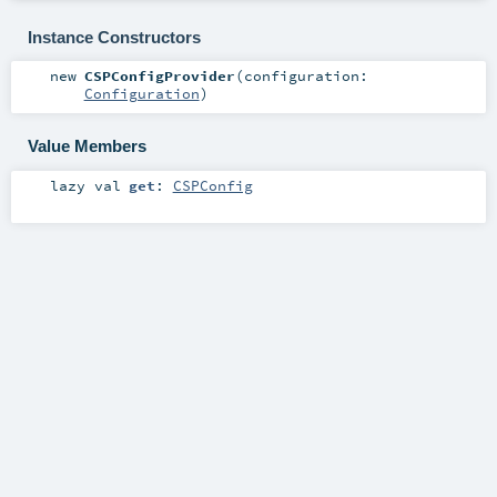
Instance Constructors
new
CSPConfigProvider
(
configuration:
Configuration
)
Value Members
lazy val
get
:
CSPConfig