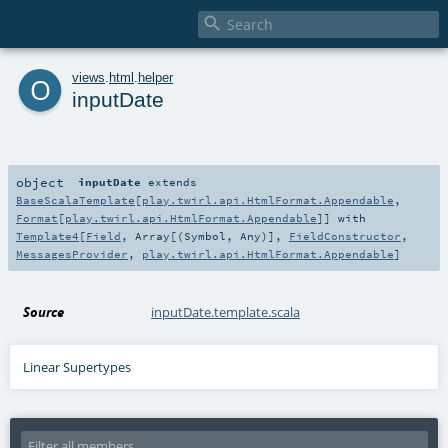

o
views
.
html
.
helper
inputDate
object
inputDate
extends
BaseScalaTemplate
[
play.twirl.api.HtmlFormat.Appendable
,
Format
[
play.twirl.api.HtmlFormat.Appendable
]] with
Template4
[
Field
,
Array
[(
Symbol
,
Any
)],
FieldConstructor
,
MessagesProvider
,
play.twirl.api.HtmlFormat.Appendable
]
Source
inputDate.template.scala
Linear Supertypes