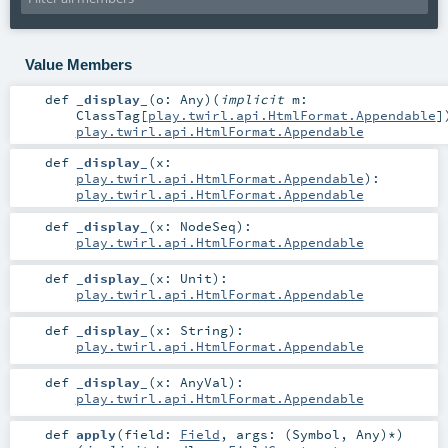
Value Members
def
_display_
(
o:
Any
)
(
implicit
m:
ClassTag
[
play.twirl.api.HtmlFormat.Appendable
]
play.twirl.api.HtmlFormat.Appendable
def
_display_
(
x:
play.twirl.api.HtmlFormat.Appendable
)
:
play.twirl.api.HtmlFormat.Appendable
def
_display_
(
x:
NodeSeq
)
:
play.twirl.api.HtmlFormat.Appendable
def
_display_
(
x:
Unit
)
:
play.twirl.api.HtmlFormat.Appendable
def
_display_
(
x:
String
)
:
play.twirl.api.HtmlFormat.Appendable
def
_display_
(
x:
AnyVal
)
:
play.twirl.api.HtmlFormat.Appendable
def
apply
(
field:
Field
,
args: (
Symbol
,
Any
)*
)