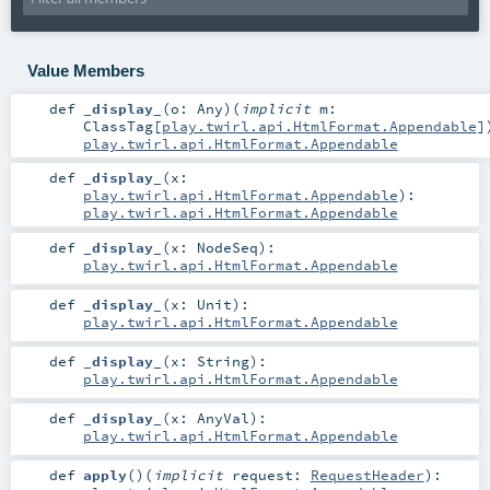
Value Members
def
_display_
(
o:
Any
)
(
implicit
m:
ClassTag
[
play.twirl.api.HtmlFormat.Appendable
]
play.twirl.api.HtmlFormat.Appendable
def
_display_
(
x:
play.twirl.api.HtmlFormat.Appendable
)
:
play.twirl.api.HtmlFormat.Appendable
def
_display_
(
x:
NodeSeq
)
:
play.twirl.api.HtmlFormat.Appendable
def
_display_
(
x:
Unit
)
:
play.twirl.api.HtmlFormat.Appendable
def
_display_
(
x:
String
)
:
play.twirl.api.HtmlFormat.Appendable
def
_display_
(
x:
AnyVal
)
:
play.twirl.api.HtmlFormat.Appendable
def
apply
()
(
implicit
request:
RequestHeader
)
: