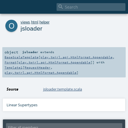

o
views
.
html
.
helper
jsloader
object
jsloader
extends
BaseScalaTemplate
[
play.twirl.api.HtmlFormat.Appendable
,
Format
[
play.twirl.api.HtmlFormat.Appendable
]] with
Template1
[
RequestHeader
,
play.twirl.api.HtmlFormat.Appendable
]
Source
jsloader.template.scala
Linear Supertypes