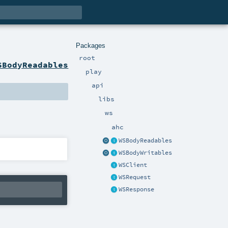
Packages
root
SBodyReadables
play
api
libs
ws
ahc
WSBodyReadables
WSBodyWritables
WSClient
WSRequest
WSResponse