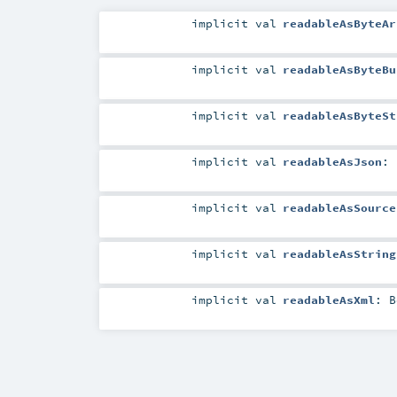
implicit
val
readableAsByteAr
implicit
val
readableAsByteBu
implicit
val
readableAsByteSt
implicit
val
readableAsJson
:
implicit
val
readableAsSource
implicit
val
readableAsString
implicit
val
readableAsXml
:
B