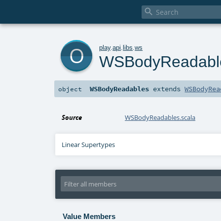

o
play
.
api
.
libs
.
ws
WSBodyReadabl
WSBodyReadables
extends
WSBodyRea
object
Source
WSBodyReadables.scala
Linear Supertypes
Value Members