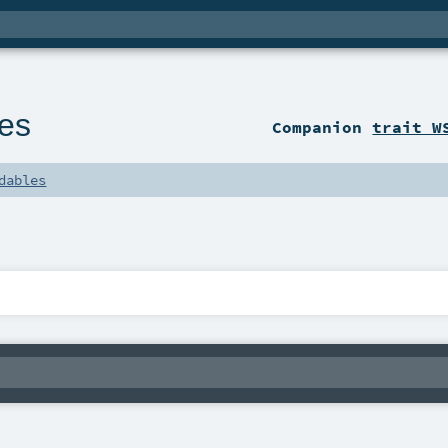
es
Companion
trait W
dables