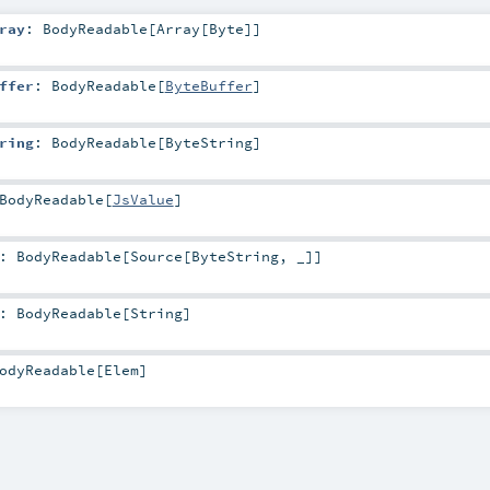
ray
:
BodyReadable
[
Array
[
Byte
]]
ffer
:
BodyReadable
[
ByteBuffer
]
ring
:
BodyReadable
[
ByteString
]
BodyReadable
[
JsValue
]
:
BodyReadable
[
Source
[
ByteString
, _]]
:
BodyReadable
[
String
]
odyReadable
[
Elem
]