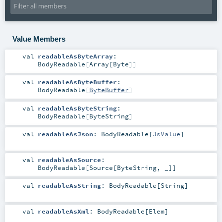
Value Members
val
readableAsByteArray
:
BodyReadable
[
Array
[
Byte
]]
val
readableAsByteBuffer
:
BodyReadable
[
ByteBuffer
]
val
readableAsByteString
:
BodyReadable
[
ByteString
]
val
readableAsJson
:
BodyReadable
[
JsValue
]
val
readableAsSource
:
BodyReadable
[
Source
[
ByteString
, _]]
val
readableAsString
:
BodyReadable
[
String
]
val
readableAsXml
:
BodyReadable
[
Elem
]