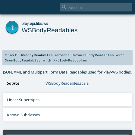

t
play
.
api
.
libs
.
ws
WSBodyReadables
trait
WSBodyReadables
extends
DefaultBodyReadables
with
JsonBodyReadables
with
XMLBodyReadables
JSON, XML and Multipart Form Data Readables used for Play-WS bodies.
Source
WSBodyReadables.scala
Linear Supertypes
Known Subclasses