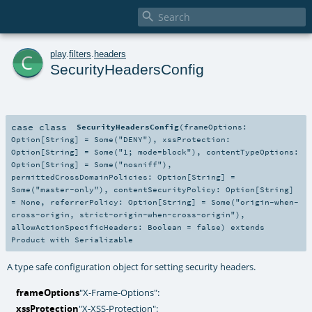

c
play
.
filters
.
headers
SecurityHeadersConfig
case class
SecurityHeadersConfig
(
frameOptions:
Option
[
String
] =
Some("DENY")
,
xssProtection:
Option
[
String
] =
Some("1; mode=block")
,
contentTypeOptions:
Option
[
String
] =
Some("nosniff")
,
permittedCrossDomainPolicies:
Option
[
String
] =
Some("master-only")
,
contentSecurityPolicy:
Option
[
String
]
=
None
,
referrerPolicy:
Option
[
String
] =
Some("origin-when-
cross-origin, strict-origin-when-cross-origin")
,
allowActionSpecificHeaders:
Boolean
=
false
)
extends
Product
with
Serializable
A type safe configuration object for setting security headers.
frameOptions
"X-Frame-Options":
xssProtection
"X-XSS-Protection":