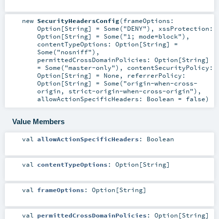
new
SecurityHeadersConfig
(
frameOptions:
Option
[
String
] =
Some("DENY")
,
xssProtection:
Option
[
String
] =
Some("1; mode=block")
,
contentTypeOptions:
Option
[
String
] =
Some("nosniff")
,
permittedCrossDomainPolicies:
Option
[
String
]
=
Some("master-only")
,
contentSecurityPolicy:
Option
[
String
] =
None
,
referrerPolicy:
Option
[
String
] =
Some("origin-when-cross-
origin, strict-origin-when-cross-origin")
,
allowActionSpecificHeaders:
Boolean
=
false
)
Value Members
val
allowActionSpecificHeaders
:
Boolean
val
contentTypeOptions
:
Option
[
String
]
val
frameOptions
:
Option
[
String
]
val
permittedCrossDomainPolicies
:
Option
[
String
]