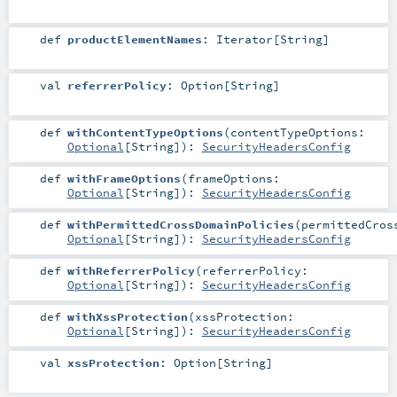
def
productElementNames
:
Iterator
[
String
]
val
referrerPolicy
:
Option
[
String
]
def
withContentTypeOptions
(
contentTypeOptions:
Optional
[
String
]
)
:
SecurityHeadersConfig
def
withFrameOptions
(
frameOptions:
Optional
[
String
]
)
:
SecurityHeadersConfig
def
withPermittedCrossDomainPolicies
(
permittedCros
Optional
[
String
]
)
:
SecurityHeadersConfig
def
withReferrerPolicy
(
referrerPolicy:
Optional
[
String
]
)
:
SecurityHeadersConfig
def
withXssProtection
(
xssProtection:
Optional
[
String
]
)
:
SecurityHeadersConfig
val
xssProtection
:
Option
[
String
]