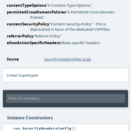
contentTypeOptions
"X-Content-Type-Options"
permittedCrossDomainPolicies
"X-Permitted-Cross-Domain-
Policies"
contentSecurityPolicy
"Content-Security-Policy" - this is
deprecated in favor of the dedicated CSPFilter.
referrerPolicy
"Referrer-Policy"
allowActionSpecificHeaders
Allows specific headers
Source
SecurityHeadersFilter.scala
Linear Supertypes
Instance Constructors
new
SecurityHeadersConfig
()