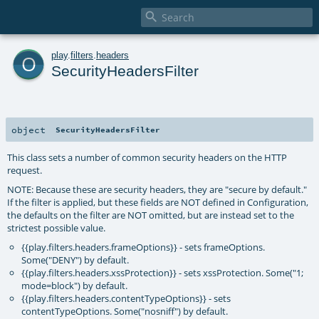

o
play
.
filters
.
headers
SecurityHeadersFilter
object
SecurityHeadersFilter
This class sets a number of common security headers on the HTTP
request.
NOTE: Because these are security headers, they are "secure by default."
If the filter is applied, but these fields are NOT defined in Configuration,
the defaults on the filter are NOT omitted, but are instead set to the
strictest possible value.
{{play.filters.headers.frameOptions}} - sets frameOptions.
Some("DENY") by default.
{{play.filters.headers.xssProtection}} - sets xssProtection. Some("1;
mode=block") by default.
{{play.filters.headers.contentTypeOptions}} - sets
contentTypeOptions. Some("nosniff") by default.