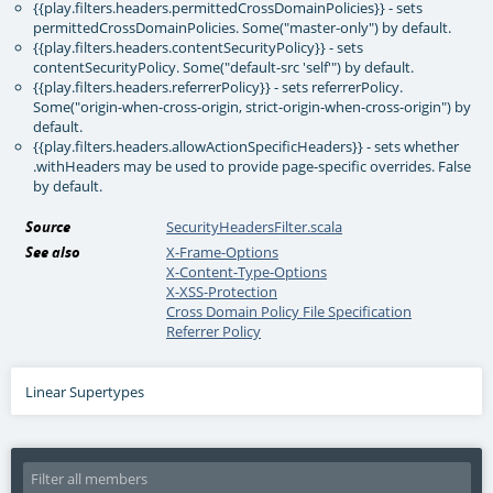
{{play.filters.headers.permittedCrossDomainPolicies}} - sets
permittedCrossDomainPolicies. Some("master-only") by default.
{{play.filters.headers.contentSecurityPolicy}} - sets
contentSecurityPolicy. Some("default-src 'self'") by default.
{{play.filters.headers.referrerPolicy}} - sets referrerPolicy.
Some("origin-when-cross-origin, strict-origin-when-cross-origin") by
default.
{{play.filters.headers.allowActionSpecificHeaders}} - sets whether
.withHeaders may be used to provide page-specific overrides. False
by default.
Source
SecurityHeadersFilter.scala
See also
X-Frame-Options
X-Content-Type-Options
X-XSS-Protection
Cross Domain Policy File Specification
Referrer Policy
Linear Supertypes