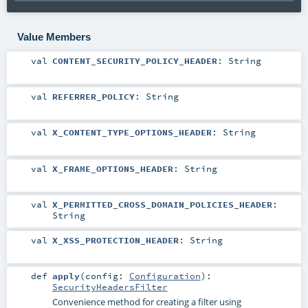
Value Members
val
CONTENT_SECURITY_POLICY_HEADER
:
String
val
REFERRER_POLICY
:
String
val
X_CONTENT_TYPE_OPTIONS_HEADER
:
String
val
X_FRAME_OPTIONS_HEADER
:
String
val
X_PERMITTED_CROSS_DOMAIN_POLICIES_HEADER
:
String
val
X_XSS_PROTECTION_HEADER
:
String
def
apply
(
config:
Configuration
)
:
SecurityHeadersFilter
Convenience method for creating a filter using