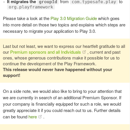
It migrates the
from
to
groupId
com.typesafe.play
org.playframework
Please take a look at the
Play 3.0 Migration Guide
which goes
into more detail on those two topics and explains which steps are
necessary to migrate your application to Play 3.0.
Last but not least, we want to express our heartfelt gratitude to all
our
Premium sponsors and all Individuals
, current and past
ones, whose generous contributions make it possible for us to
continue the development of the Play Framework.
This release would never have happened without your
support!
On a side note, we would also like to bring to your attention that
we are currently in search of an additional Premium Sponsor. If
your company is financially equipped for such a role, we would
greatly appreciate it if you could reach out to us. Further details
can be found
here
.