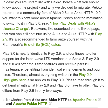
In case you are unfamiliar with Pekko, here’s what you should
know about the project - and why we decided to migrate. Pekko
represents a community fork of Akka 2.6 and Akka HTTP 10.2. If
you want to know more about Apache Pekko and the motivation
to switch to it in Play 3.0, read
"How Play Deals with Akka’s
License Change"
. Be aware, like described on the linked page,
that you can still continue using Akka and Akka HTTP with
Play
2.9
. It’s also recommended to familiarize yourself with the
Framework’s
End-of-life (EOL) dates
.
Play 3.0 is nearly identical to Play 2.9, and continues to offer
support for the latest Java LTS versions and Scala 3. Play 2.9
and 3.0 will offer the same features and receive parallel
maintenance, benefiting from identical enhancements and bug
fixes. Therefore, almost everything written in the
Play 2.9
Highlights page
also applies to Play 3.0. Please read through it to
get familiar with what Play 2.9 and Play 3.0 have to offer. Play 3.0
differs from Play 2.9 in only two ways:
It switches from
Akka and Akka HTTP to
Apache Pekko
and
Apache Pekko HTTP