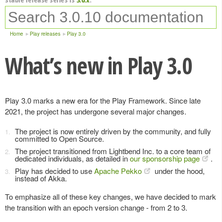
Home
Play releases
Play 3.0
What’s new in Play 3.0
Play 3.0 marks a new era for the Play Framework. Since late
2021, the project has undergone several major changes.
The project is now entirely driven by the community, and fully
committed to Open Source.
The project transitioned from Lightbend Inc. to a core team of
dedicated individuals, as detailed in
our sponsorship page
.
Play has decided to use
Apache Pekko
under the hood,
instead of Akka.
To emphasize all of these key changes, we have decided to mark
the transition with an epoch version change - from 2 to 3.