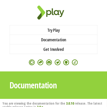
Try Play
Documentation
Get Involved
Documentation
You are viewing the documentation for the
3.0.10
release. The latest
stable release series is
3.0.x
.