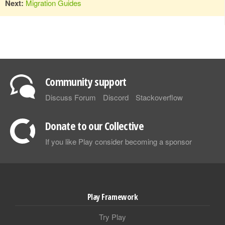
Next:
Migration Guides
Community support
Discuss Forum
Discord
Stackoverflow
Donate to our Collective
If you like Play consider becoming a sponsor
Play Framework
Try Play