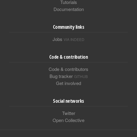
Tutorials
Documentation
Community links
Jobs
VIA INDEED
Code & contribution
Code & contributors
Bug tracker
GITHUB
Get involved
Social networks
Twitter
Open Collective