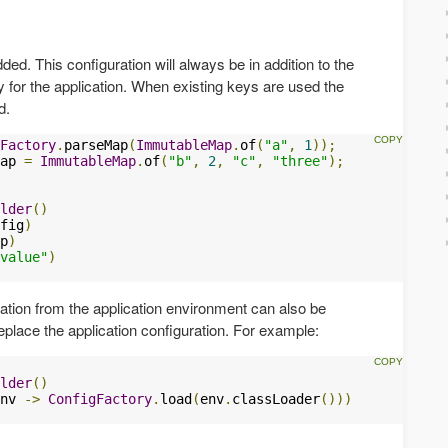
ded. This configuration will always be in addition to the
y for the application. When existing keys are used the
d.
Factory
.
parseMap
(
ImmutableMap
.
of
(
"a"
,
1
));
ap 
=
ImmutableMap
.
of
(
"b"
,
2
,
"c"
,
"three"
);
lder
()
fig
)
p
)
value"
)
ation from the application environment can also be
replace the application configuration. For example:
lder
()
nv 
->
ConfigFactory
.
load
(
env
.
classLoader
()))