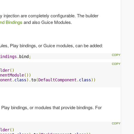
 injection are completely configurable. The builder
nd Bindings
and also Guice Modules.
dules, Play bindings, or Guice modules, can be added:
indings
.
bind
;
lder
()
nentModule
())
onent
.
class
).
to
(
DefaultComponent
.
class
))
Play bindings, or modules that provide bindings. For
lder
()