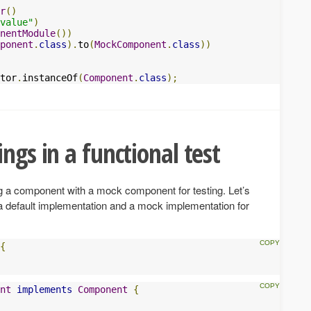
r
()
value"
)
nentModule
())
ponent
.
class
).
to
(
MockComponent
.
class
))
tor
.
instanceOf
(
Component
.
class
);
ngs in a functional test
ng a component with a mock component for testing. Let’s
 a default implementation and a mock implementation for
{
nt
implements
Component
{