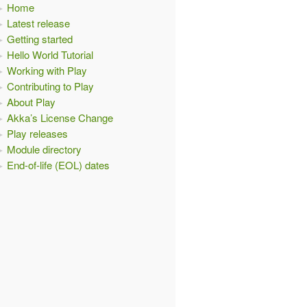
Home
Latest release
Getting started
Hello World Tutorial
Working with Play
Contributing to Play
About Play
Akka’s License Change
Play releases
Module directory
End-of-life (EOL) dates