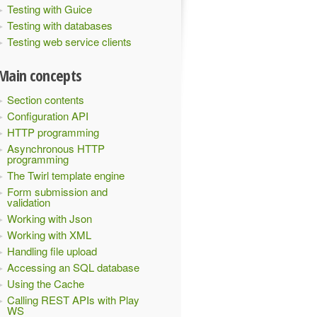
Testing with Guice
Testing with databases
Testing web service clients
Main concepts
Section contents
Configuration API
HTTP programming
Asynchronous HTTP
programming
The Twirl template engine
Form submission and
validation
Working with Json
Working with XML
Handling file upload
Accessing an SQL database
Using the Cache
Calling REST APIs with Play
WS