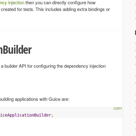
cy injection
then you can directly configure how
reated for tests. This includes adding extra bindings or
nBuilder
a builder API for configuring the dependency injection
uilding applications with Guice are:
iceApplicationBuilder
;