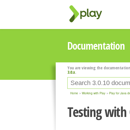
Documentation
You are viewing the documentation
3.0.x
.
Home
Working with Play
Play for Java d
Testing with