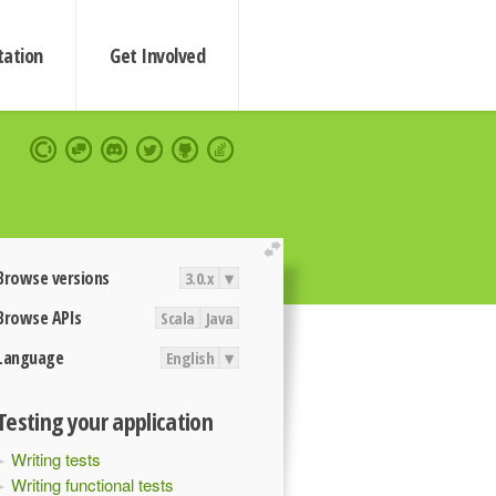
ation
Get Involved
extend
Browse versions
3.0.x
▾
Browse APIs
Scala
Java
Language
English
▾
Testing your application
Writing tests
Writing functional tests