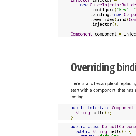
new
GuiceInjectorBuilde
.
configure
(
"key"
,
"
.
bindings
(
new
Compo
.
overrides
(
bind
(
Com
.
injector
();
Component
 component 
=
 injec
Overriding bindi
Here is a full example of replaci
start with a component, that has
testing:
public
interface
Component
String
 hello
();
}
public
class
DefaultCompone
public
String
 hello
()
{