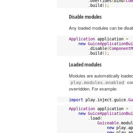
.
overrides
(
bind
(
Com
.
build
();
Disable modules
Any loaded modules can be disa
Application
 application 
=
new
GuiceApplicationBui
.
disable
(
ComponentM
.
build
();
Loaded modules
Modules are automatically loaded
con
play.modules.enabled
overridden. For example:
import
 play
.
inject
.
guice
.
Gu
Application
 application 
=
new
GuiceApplicationBui
.
load
(
Guiceable
.
modul
new
 play
.
ap
new
 play
.
ap