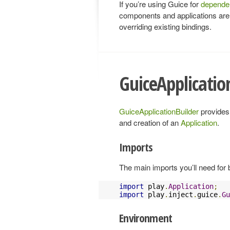
If you’re using Guice for
dependen
components and applications are c
overriding existing bindings.
GuiceApplicatio
GuiceApplicationBuilder
provides 
and creation of an
Application
.
Imports
The main imports you’ll need for b
import
 play
.
Application
;
import
 play
.
inject
.
guice
.
Gu
Environment