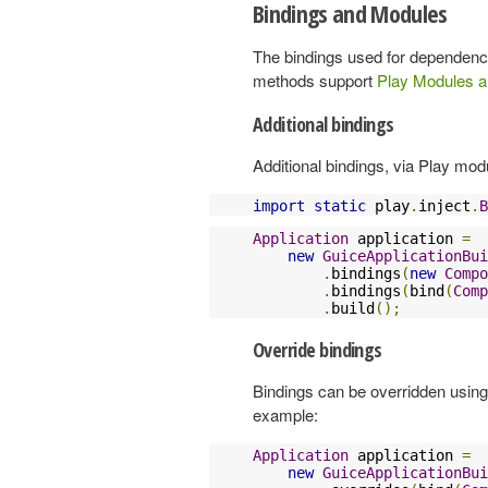
Bindings and Modules
The bindings used for dependency
methods support
Play Modules a
Additional bindings
Additional bindings, via Play mo
import
static
 play
.
inject
.
B
Application
 application 
=
new
GuiceApplicationBui
.
bindings
(
new
Compo
.
bindings
(
bind
(
Comp
.
build
();
Override bindings
Bindings can be overridden using 
example:
Application
 application 
=
new
GuiceApplicationBui