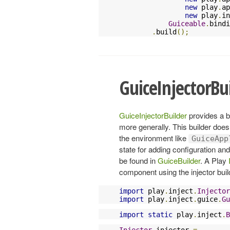
new
 play
.
ap
new
 play
.
in
Guiceable
.
bindi
.
build
();
GuiceInjectorBu
GuiceInjectorBuilder
provides a b
more generally. This builder does
the environment like
GuiceApp
state for adding configuration an
be found in
GuiceBuilder
. A Play
component using the injector buil
import
 play
.
inject
.
Injector
import
 play
.
inject
.
guice
.
Gu
import
static
 play
.
inject
.
B
Injector
 injector 
=