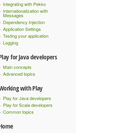
Integrating with Pekko
Internationalization with
Messages
Dependency Injection
Application Settings
Testing your application
Logging
Play for Java developers
Main concepts
Advanced topics
Working with Play
Play for Java developers
Play for Scala developers
Common topics
Home