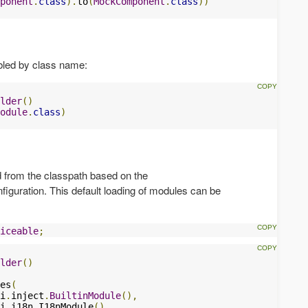
ponent
.
class
).
to
(
MockComponent
.
class
))
bled by class name:
lder
()
odule
.
class
)
 from the classpath based on the
figuration. This default loading of modules can be
iceable
;
lder
()
es
(
i
.
inject
.
BuiltinModule
(),
i
.
i18n
.
I18nModule
(),