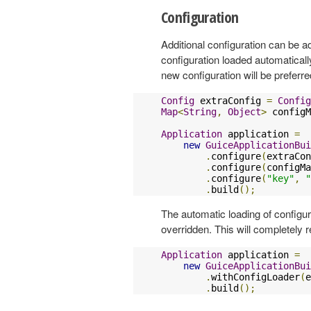
Configuration
Additional configuration can be ad
configuration loaded automaticall
new configuration will be preferre
Config
 extraConfig 
=
Config
Map
<
String
,
Object
>
 configM
Application
 application 
=
new
GuiceApplicationBui
.
configure
(
extraCon
.
configure
(
configMa
.
configure
(
"key"
,
"
.
build
();
The automatic loading of configur
overridden. This will completely 
Application
 application 
=
new
GuiceApplicationBui
.
withConfigLoader
(
e
.
build
();