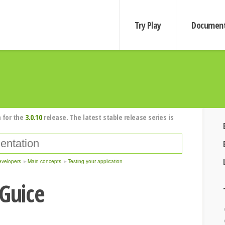
Try Play
Document
 for the
3.0.10
release. The latest stable release series is
evelopers
Main concepts
Testing your application
 Guice