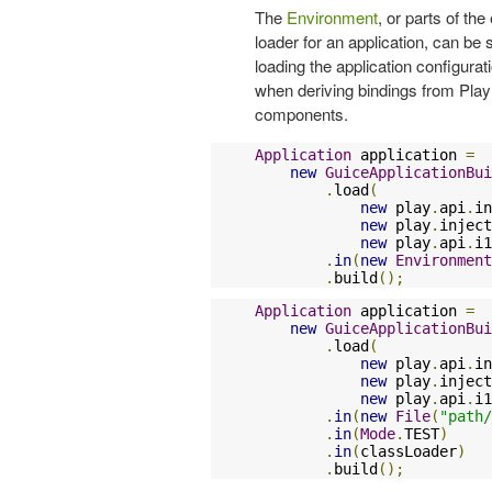
The
Environment
, or parts of th
loader for an application, can be
loading the application configura
when deriving bindings from Play m
components.
Application
 application 
=
new
GuiceApplicationBui
.
load
(
new
 play
.
api
.
in
new
 play
.
inject
new
 play
.
api
.
i1
.
in
(
new
Environment
.
build
();
Application
 application 
=
new
GuiceApplicationBui
.
load
(
new
 play
.
api
.
in
new
 play
.
inject
new
 play
.
api
.
i1
.
in
(
new
File
(
"path/
.
in
(
Mode
.
TEST
)
.
in
(
classLoader
)
.
build
();