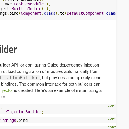
i
.
mvc
.
CookiesModule
(),
ject
.
BuiltInModule
()),
ngs
(
bind
(
Component
.
class
).
to
(
DefaultComponent
.
class
)))
ilder
uilder API for configuring Guice dependency injection
 not load configuration or modules automatically from
, but provides a completely clean
licationBuilder
d bindings. The common interface for both builders can
Injector
is created. Here’s an example of instantiating a
der:
;
iceInjectorBuilder
;
indings
.
bind
;