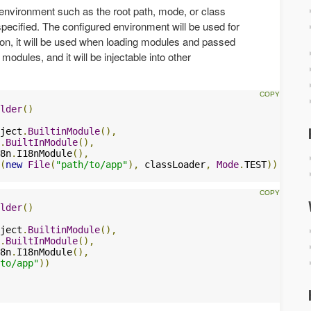
e environment such as the root path, mode, or class
 specified. The configured environment will be used for
tion, it will be used when loading modules and passed
odules, and it will be injectable into other
lder
()
ject
.
BuiltinModule
(),
.
BuiltInModule
(),
8n
.
I18nModule
(),
(
new
File
(
"path/to/app"
),
 classLoader
,
Mode
.
TEST
))
lder
()
ject
.
BuiltinModule
(),
.
BuiltInModule
(),
8n
.
I18nModule
(),
to/app"
))