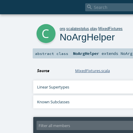

c
org
.
scalatestplus
.
play
.
MixedFixtures
NoArgHelper
NoArgHelper
extends
NoArg
abstract
class
Source
MixedFixtures.scala
Linear Supertypes
Known Subclasses