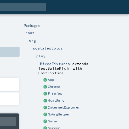
Packages
root
org
scalatestplus
play
MixedFixtures
extends
TestSuiteMixin
with
UnitFixture
App
Chrome
Firefox
HtmlUnit
InternetExplorer
NoArgHelper
Safari
Server