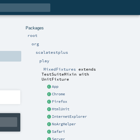
Packages
root
org
scalatestplus
play
MixedFixtures
extends
TestSuiteMixin
with
UnitFixture
App
Chrome
Firefox
HtmlUnit
InternetExplorer
NoArgHelper
Safari
Server