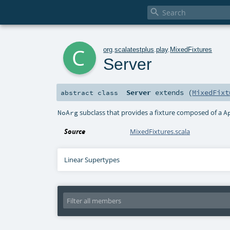

c
org
.
scalatestplus
.
play
.
MixedFixtures
Server
Server
extends (
MixedFixt
abstract
class
subclass that provides a fixture composed of a
NoArg
A
Source
MixedFixtures.scala
Linear Supertypes