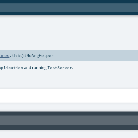
ures
.this)#
NoArgHelper
and running
.
pplication
TestServer