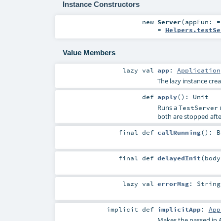
Instance Constructors
new
Server
(
appFun: 
=
Helpers.testSe
Value Members
lazy val
app
:
Application
The lazy instance cr
def
apply
()
:
Unit
Runs a
u
TestServer
both are stopped afte
final
def
callRunning
()
:
B
final
def
delayedInit
(
bod
lazy val
errorMsg
:
String
implicit
def
implicitApp
:
App
Makes the passed in