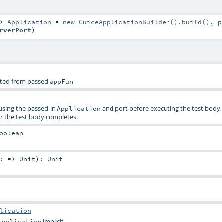
=>
Application
=
new GuiceApplicationBuilder().build()
,
rverPort
)
eated from passed
appFun
sing the passed-in
and port before executing the test body,
Application
r the test body completes.
oolean
y: =>
Unit
)
:
Unit
lication
implicit.
Application