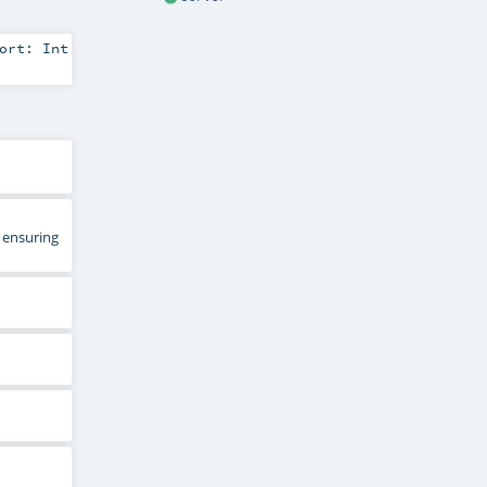
port:
Int
 ensuring