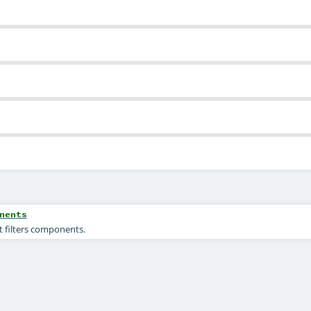
nents
t filters components.