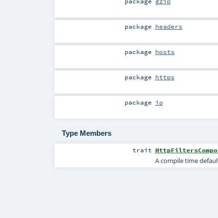
package
gzip
package
headers
package
hosts
package
https
package
ip
Type Members
trait
HttpFiltersCompo
A compile time defaul