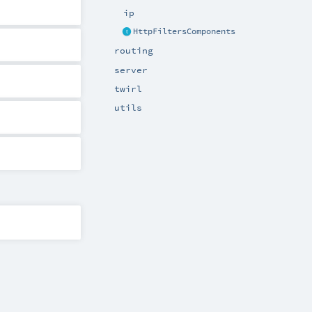
ip
HttpFiltersComponents
routing
server
twirl
utils