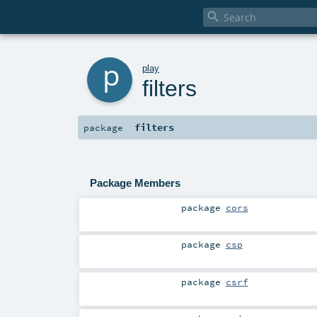

p
play
filters
filters
package
Package Members
package
cors
package
csp
package
csrf