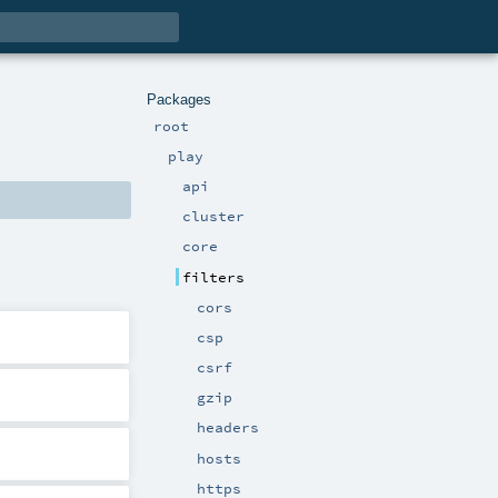
Packages
root
play
api
cluster
core
filters
cors
csp
csrf
gzip
headers
hosts
https