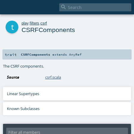

t
play
.
filters
.
csrf
CSRFComponents
trait
CSRFComponents
extends
AnyRef
The CSRF components.
Source
csrf.scala
Linear Supertypes
Known Subclasses