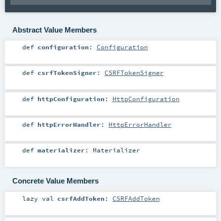
Abstract Value Members
def
configuration
:
Configuration
def
csrfTokenSigner
:
CSRFTokenSigner
def
httpConfiguration
:
HttpConfiguration
def
httpErrorHandler
:
HttpErrorHandler
def
materializer
:
Materializer
Concrete Value Members
lazy val
csrfAddToken
:
CSRFAddToken