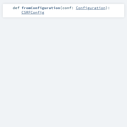
def
fromConfiguration
(
conf:
Configuration
)
:
CSRFConfig