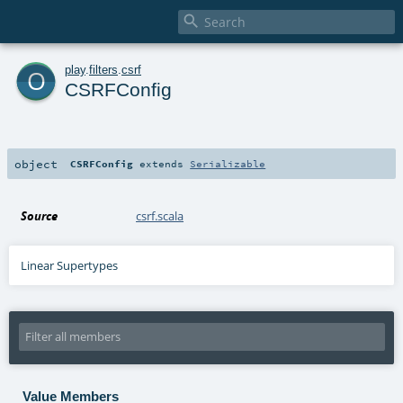

o
play
.
filters
.
csrf
CSRFConfig
object
CSRFConfig
extends
Serializable
Source
csrf.scala
Linear Supertypes
Value Members