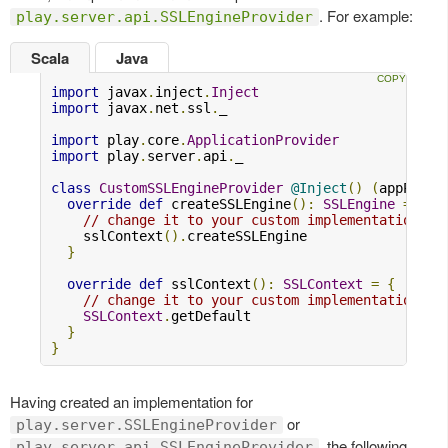
. For example:
play.server.api.SSLEngineProvider
Scala
Java
import
 javax
.
inject
.
Inject
import
 javax
.
net
.
ssl
.
_

import
 play
.
core
.
ApplicationProvider
import
 play
.
server
.
api
.
_

class
CustomSSLEngineProvider
@Inject
()
(
appProvi
override
def
 createSSLEngine
():
SSLEngine
=
{
// change it to your custom implementation
    sslContext
().
createSSLEngine

}
override
def
 sslContext
():
SSLContext
=
{
// change it to your custom implementation
SSLContext
.
getDefault

}
}
Having created an implementation for
or
play.server.SSLEngineProvider
, the following
play.server.api.SSLEngineProvider