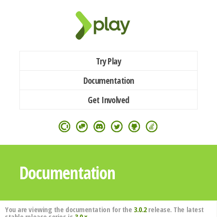
Try Play
Documentation
Get Involved
Documentation
You are viewing the documentation for the
3.0.2
release. The latest
stable release series is
3.0.x
.