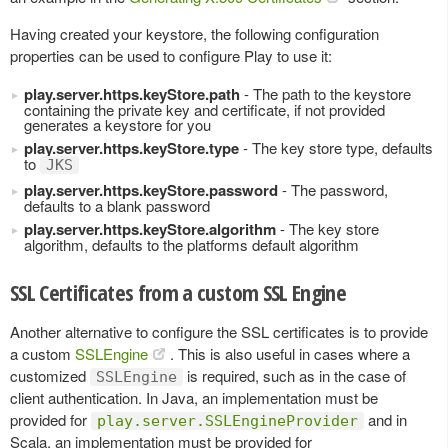
Having created your keystore, the following configuration
properties can be used to configure Play to use it:
play.server.https.keyStore.path
- The path to the keystore
containing the private key and certificate, if not provided
generates a keystore for you
play.server.https.keyStore.type
- The key store type, defaults
to
JKS
play.server.https.keyStore.password
- The password,
defaults to a blank password
play.server.https.keyStore.algorithm
- The key store
algorithm, defaults to the platforms default algorithm
SSL Certificates from a custom SSL Engine
Another alternative to configure the SSL certificates is to provide
a custom
SSLEngine
. This is also useful in cases where a
customized
is required, such as in the case of
SSLEngine
client authentication. In Java, an implementation must be
provided for
and in
play.server.SSLEngineProvider
Scala, an implementation must be provided for