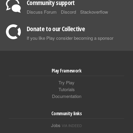
Community support
Discuss Forum
Discord
Stackoverflow
Donate to our Collective
If you like Play consider becoming a sponsor
Play Framework
Try Play
Tutorials
Documentation
Community links
Jobs
VIA INDEED