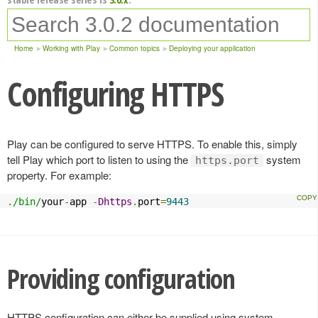
Home
Working with Play
Common topics
Deploying your application
Configuring HTTPS
Play can be configured to serve HTTPS. To enable this, simply
tell Play which port to listen to using the
system
https.port
property. For example:
.
/bin/
your
-
app 
-
Dhttps
.
port
=
9443
Providing configuration
HTTPS configuration can either be supplied using system