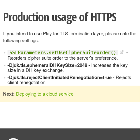
Production usage of HTTPS
If you intend to use Play for TLS termination layer, please note the
following settings:
-
SSLParameters.setUseCipherSuiteorder()
Reorders cipher suite order to the server’s preference.
-Djdk.tls.ephemeralDHKeySize=2048
- Increases the key
size in a DH key exchange.
-Djdk.tls.rejectClientInitiatedRenegotiation=true
- Rejects
client renegotiation.
Next:
Deploying to a cloud service