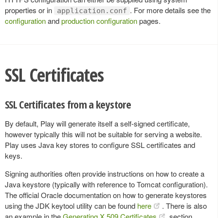
properties or in
. For more details see the
application.conf
configuration
and
production configuration
pages.
SSL Certificates
SSL Certificates from a keystore
By default, Play will generate itself a self-signed certificate,
however typically this will not be suitable for serving a website.
Play uses Java key stores to configure SSL certificates and
keys.
Signing authorities often provide instructions on how to create a
Java keystore (typically with reference to Tomcat configuration).
The official Oracle documentation on how to generate keystores
using the JDK keytool utility can be found
here
. There is also
an example in the
Generating X.509 Certificates
section.