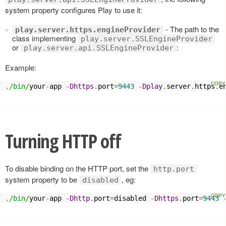
system property configures Play to use it:
- The path to the
play.server.https.engineProvider
class implementing
play.server.SSLEngineProvider
or
:
play.server.api.SSLEngineProvider
Example:
.
/bin/
your
-
app 
-
Dhttps
.
port
=
9443
-
Dplay
.
server
.
https
.
e
Turning HTTP off
To disable binding on the HTTP port, set the
http.port
system property to be
, eg:
disabled
.
/bin/
your
-
app 
-
Dhttp
.
port
=
disabled 
-
Dhttps
.
port
=
9443