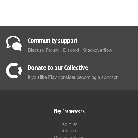
Community support
Discuss Forum
Discord
Stackoverflow
Donate to our Collective
If you like Play consider becoming a sponsor
Play Framework
Try Play
Tutorials
Documentation