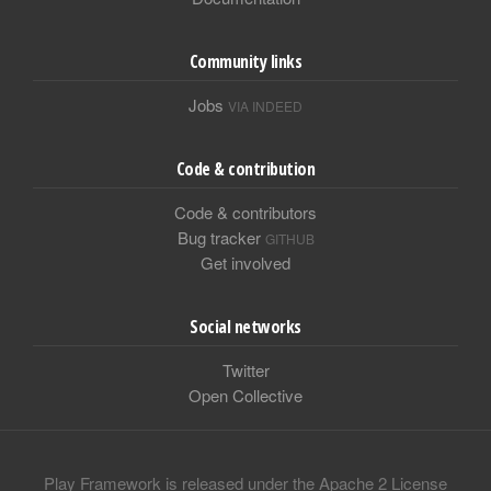
Community links
Jobs
VIA INDEED
Code & contribution
Code & contributors
Bug tracker
GITHUB
Get involved
Social networks
Twitter
Open Collective
Play Framework is released under the Apache 2 License