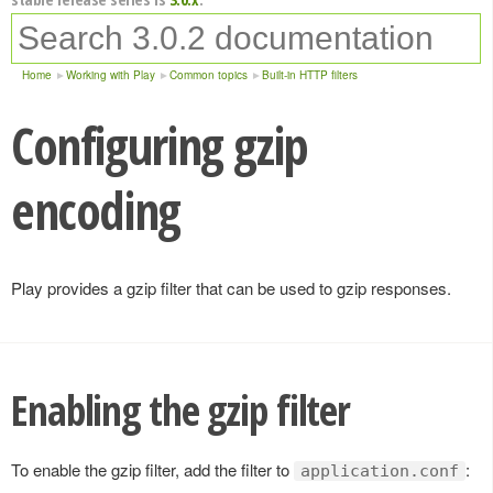
Home
Working with Play
Common topics
Built-in HTTP filters
Configuring gzip
encoding
Play provides a gzip filter that can be used to gzip responses.
Enabling the gzip filter
To enable the gzip filter, add the filter to
:
application.conf