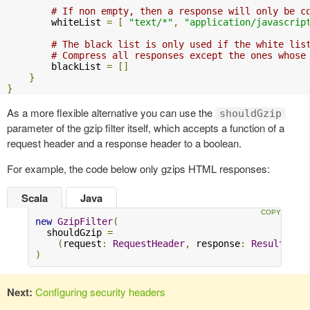
# If non empty, then a response will only be c
        whiteList 
=
[
"text/*"
,
"application/javascrip
# The black list is only used if the white lis
# Compress all responses except the ones whose
        blackList 
=
[]
}
}
As a more flexible alternative you can use the
shouldGzip
parameter of the gzip filter itself, which accepts a function of a
request header and a response header to a boolean.
For example, the code below only gzips HTML responses:
Scala
Java
new
GzipFilter
(
  shouldGzip 
=
(
request
:
RequestHeader
,
 response
:
Result
)
=>
)
Next:
Configuring security headers