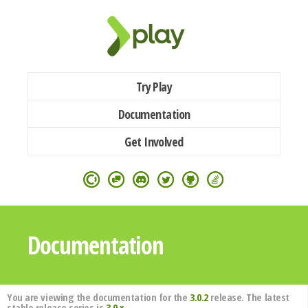
Try Play
Documentation
Get Involved
Documentation
You are viewing the documentation for the
3.0.2
release. The latest
stable release series is
3.0.x
.