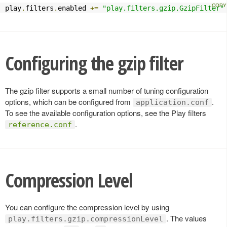
play
.
filters
.
enabled 
+=
"play.filters.gzip.GzipFilter"
Configuring the gzip filter
The gzip filter supports a small number of tuning configuration
options, which can be configured from
.
application.conf
To see the available configuration options, see the Play filters
.
reference.conf
Compression Level
You can configure the compression level by using
. The values
play.filters.gzip.compressionLevel