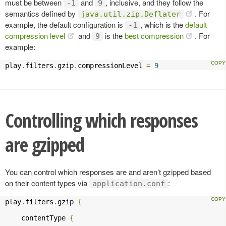
must be between
and
, inclusive, and they follow the
-1
9
semantics defined by
. For
java.util.zip.Deflater
example, the default configuration is
, which is the
default
-1
compression level
and
is the
best compression
. For
9
example:
play
.
filters
.
gzip
.
compressionLevel 
=
9
Controlling which responses
are gzipped
You can control which responses are and aren’t gzipped based
on their content types via
:
application.conf
play
.
filters
.
gzip 
{
    contentType 
{