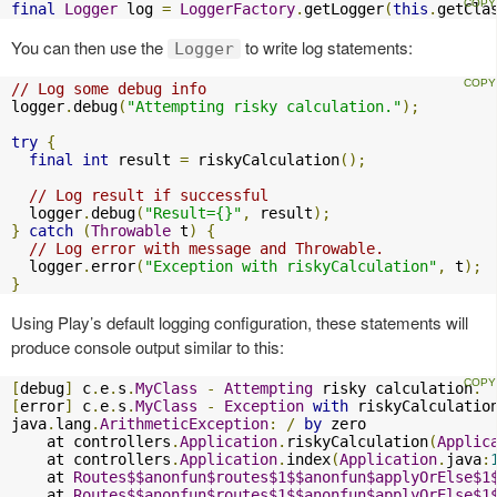
final
Logger
 log 
=
LoggerFactory
.
getLogger
(
this
.
getCla
You can then use the
to write log statements:
Logger
// Log some debug info
logger
.
debug
(
"Attempting risky calculation."
);
try
{
final
int
 result 
=
 riskyCalculation
();
// Log result if successful
  logger
.
debug
(
"Result={}"
,
 result
);
}
catch
(
Throwable
 t
)
{
// Log error with message and Throwable.
  logger
.
error
(
"Exception with riskyCalculation"
,
 t
);
}
Using Play’s default logging configuration, these statements will
produce console output similar to this:
[
debug
]
 c
.
e
.
s
.
MyClass
-
Attempting
 risky calculation
.
[
error
]
 c
.
e
.
s
.
MyClass
-
Exception
with
 riskyCalculation
java
.
lang
.
ArithmeticException
:
/
by
 zero

    at controllers
.
Application
.
riskyCalculation
(
Applic
    at controllers
.
Application
.
index
(
Application
.
java
:
    at 
Routes$$anonfun$routes$1$$anonfun$applyOrElse$1
    at 
Routes$$anonfun$routes$1$$anonfun$applyOrElse$1