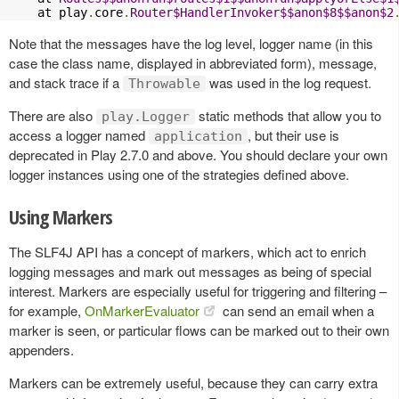
    at play
.
core
.
Router$HandlerInvoker$$anon$8$$anon$2
Note that the messages have the log level, logger name (in this
case the class name, displayed in abbreviated form), message,
and stack trace if a
was used in the log request.
Throwable
There are also
static methods that allow you to
play.Logger
access a logger named
, but their use is
application
deprecated in Play 2.7.0 and above. You should declare your own
logger instances using one of the strategies defined above.
Using Markers
The SLF4J API has a concept of markers, which act to enrich
logging messages and mark out messages as being of special
interest. Markers are especially useful for triggering and filtering –
for example,
OnMarkerEvaluator
can send an email when a
marker is seen, or particular flows can be marked out to their own
appenders.
Markers can be extremely useful, because they can carry extra