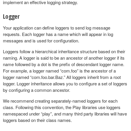
implement an effective logging strategy.
Logger
Your application can define loggers to send log message
requests. Each logger has a name which will appear in log
messages and is used for configuration.
Loggers follow a hierarchical inheritance structure based on their
naming. A logger is said to be an ancestor of another logger if its
name followed by a dot is the prefix of descendant logger name.
For example, a logger named “com.foo” is the ancestor of a
logger named “com.foo.bar.Baz.” All loggers inherit from a root
logger. Logger inheritance allows you to configure a set of loggers
by configuring a common ancestor.
We recommend creating separately-named loggers for each
class. Following this convention, the Play libraries use loggers
namespaced under “play”, and many third party libraries will have
loggers based on their class names.