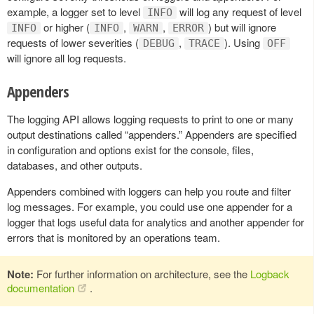
example, a logger set to level
will log any request of level
INFO
or higher (
,
,
) but will ignore
INFO
INFO
WARN
ERROR
requests of lower severities (
,
). Using
DEBUG
TRACE
OFF
will ignore all log requests.
Appenders
The logging API allows logging requests to print to one or many
output destinations called “appenders.” Appenders are specified
in configuration and options exist for the console, files,
databases, and other outputs.
Appenders combined with loggers can help you route and filter
log messages. For example, you could use one appender for a
logger that logs useful data for analytics and another appender for
errors that is monitored by an operations team.
Note:
For further information on architecture, see the
Logback
documentation
.