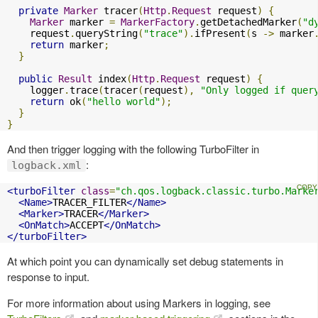
private
Marker
 tracer
(
Http
.
Request
 request
)
{
Marker
 marker 
=
MarkerFactory
.
getDetachedMarker
(
"d
    request
.
queryString
(
"trace"
).
ifPresent
(
s 
->
 marker
return
 marker
;
}
public
Result
 index
(
Http
.
Request
 request
)
{
    logger
.
trace
(
tracer
(
request
),
"Only logged if quer
return
 ok
(
"hello world"
);
}
}
And then trigger logging with the following TurboFilter in
:
logback.xml
<turboFilter
class
=
"ch.qos.logback.classic.turbo.Marke
<Name>
TRACER_FILTER
</Name>
<Marker>
TRACER
</Marker>
<OnMatch>
ACCEPT
</OnMatch>
</turboFilter>
At which point you can dynamically set debug statements in
response to input.
For more information about using Markers in logging, see