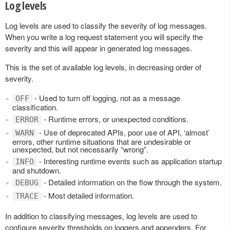
Log levels
Log levels are used to classify the severity of log messages.
When you write a log request statement you will specify the
severity and this will appear in generated log messages.
This is the set of available log levels, in decreasing order of
severity.
- Used to turn off logging, not as a message
OFF
classification.
- Runtime errors, or unexpected conditions.
ERROR
- Use of deprecated APIs, poor use of API, ‘almost’
WARN
errors, other runtime situations that are undesirable or
unexpected, but not necessarily “wrong”.
- Interesting runtime events such as application startup
INFO
and shutdown.
- Detailed information on the flow through the system.
DEBUG
- Most detailed information.
TRACE
In addition to classifying messages, log levels are used to
configure severity thresholds on loggers and appenders. For