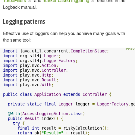
TurboFilters
and
marker based triggering
sections in the
Logback manual.
Logging patterns
Effective use of loggers can help you achieve many goals with
the same tool:
import
 java
.
util
.
concurrent
.
CompletionStage
;
import
 org
.
slf4j
.
Logger
;
import
 org
.
slf4j
.
LoggerFactory
;
import
 play
.
mvc
.
Action
;
import
 play
.
mvc
.
Controller
;
import
 play
.
mvc
.
Http
;
import
 play
.
mvc
.
Result
;
import
 play
.
mvc
.
With
;
public
class
Application
extends
Controller
{
private
static
final
Logger
 logger 
=
LoggerFactory
.
g
@With
(
AccessLoggingAction
.
class
)
public
Result
 index
()
{
try
{
final
int
 result 
=
 riskyCalculation
();
return
 ok
(
"Result="
+
 result
);