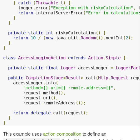
}
catch
(
Throwable
 t
)
{
      logger
.
error
(
"Exception with riskyCalculation"
,
 
return
 internalServerError
(
"Error in calculation
}
}
private
static
int
 riskyCalculation
()
{
return
10
/
(
new
 java
.
util
.
Random
()).
nextInt
(
2
);
}
}
class
AccessLoggingAction
extends
Action
.
Simple
{
private
static
final
Logger
 accessLogger 
=
LoggerFac
public
CompletionStage
<
Result
>
 call
(
Http
.
Request
 req
    accessLogger
.
info
(
"method={} uri={} remote-address={}"
,
        request
.
method
(),
        request
.
uri
(),
        request
.
remoteAddress
());
return
delegate
.
call
(
request
);
}
}
This example uses
action composition
to define an