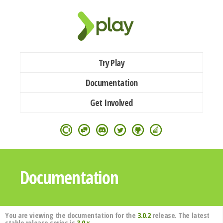
Try Play
Documentation
Get Involved
Documentation
You are viewing the documentation for the
3.0.2
release. The latest
stable release series is
3.0.x
.