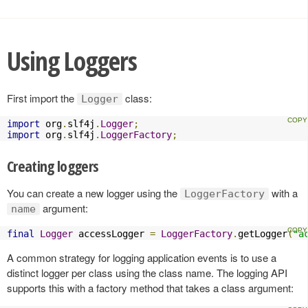
Using Loggers
First import the
class:
Logger
import
 org
.
slf4j
.
Logger
;
import
 org
.
slf4j
.
LoggerFactory
;
Creating loggers
You can create a new logger using the
with a
LoggerFactory
argument:
name
final
Logger
 accessLogger 
=
LoggerFactory
.
getLogger
(
"a
A common strategy for logging application events is to use a
distinct logger per class using the class name. The logging API
supports this with a factory method that takes a class argument: