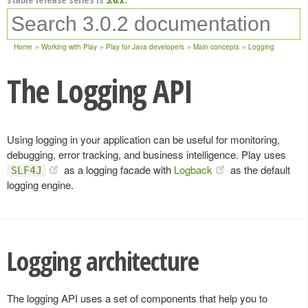
Home
Working with Play
Play for Java developers
Main concepts
Logging
The Logging API
Using logging in your application can be useful for monitoring,
debugging, error tracking, and business intelligence. Play uses
as a logging facade with
Logback
as the default
SLF4J
logging engine.
Logging architecture
The logging API uses a set of components that help you to