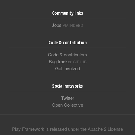
Community links
Jobs
VIA INDEED
Code & contribution
Code & contributors
Bug tracker
GITHUB
Get involved
Social networks
Twitter
Open Collective
Play Framework is released under the Apache 2 License