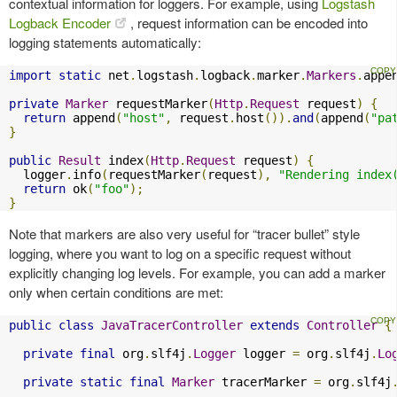
contextual information for loggers. For example, using
Logstash
Logback Encoder
, request information can be encoded into
logging statements automatically:
import
static
 net
.
logstash
.
logback
.
marker
.
Markers
.
appe
private
Marker
 requestMarker
(
Http
.
Request
 request
)
{
return
 append
(
"host"
,
 request
.
host
()).
and
(
append
(
"pa
}
public
Result
 index
(
Http
.
Request
 request
)
{
  logger
.
info
(
requestMarker
(
request
),
"Rendering index
return
 ok
(
"foo"
);
}
Note that markers are also very useful for “tracer bullet” style
logging, where you want to log on a specific request without
explicitly changing log levels. For example, you can add a marker
only when certain conditions are met:
public
class
JavaTracerController
extends
Controller
{
private
final
 org
.
slf4j
.
Logger
 logger 
=
 org
.
slf4j
.
Lo
private
static
final
Marker
 tracerMarker 
=
 org
.
slf4j