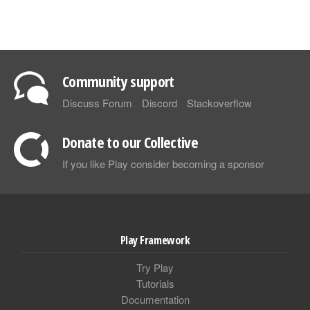
Community support
Discuss Forum
Discord
Stackoverflow
Donate to our Collective
If you like Play consider becoming a sponsor
Play Framework
Try Play
Tutorials
Documentation