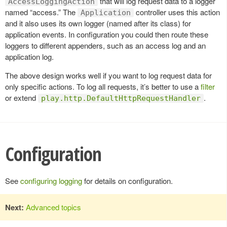
that will log request data to a logger
AccessLoggingAction
named “access.” The
controller uses this action
Application
and it also uses its own logger (named after its class) for
application events. In configuration you could then route these
loggers to different appenders, such as an access log and an
application log.
The above design works well if you want to log request data for
only specific actions. To log all requests, it’s better to use a
filter
or extend
.
play.http.DefaultHttpRequestHandler
Configuration
See
configuring logging
for details on configuration.
Next:
Advanced topics