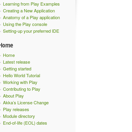
Learning from Play Examples
Creating a New Application
Anatomy of a Play application
Using the Play console
Setting-up your preferred IDE
Home
Home
Latest release
Getting started
Hello World Tutorial
Working with Play
Contributing to Play
About Play
Akka’s License Change
Play releases
Module directory
End-of-life (EOL) dates