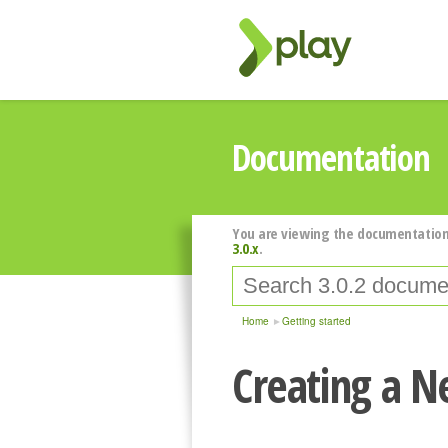
Documentation
You are viewing the documentation
3.0.x
.
Home
Getting started
Creating a N