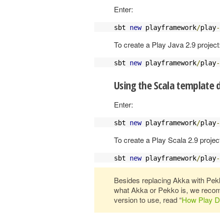
Enter:
sbt 
new
 playframework
/
play
-
To create a Play Java 2.9 project
sbt 
new
 playframework
/
play
-
Using the Scala template d
Enter:
sbt 
new
 playframework
/
play
-
To create a Play Scala 2.9 projec
sbt 
new
 playframework
/
play
-
Besides replacing Akka with Pekko
what Akka or Pekko is, we recom
version to use, read “
How Play D