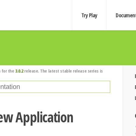
Try Play
Document
 for the
3.0.2
release. The latest stable release series is
ew Application