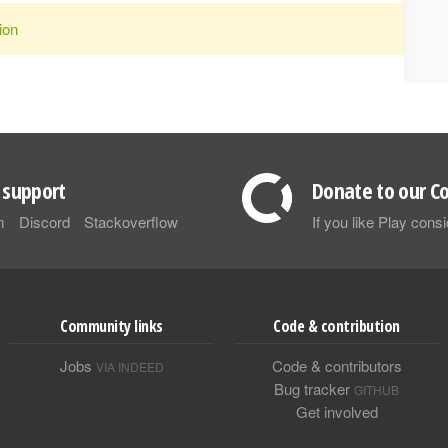
ion
support
Donate to our Co
m
Discord
Stackoverflow
If you like Play con
Community links
Code & contribution
Jobs
Code & contributors
VIA INDEED
Bug tracker
GITHUB
Get involved