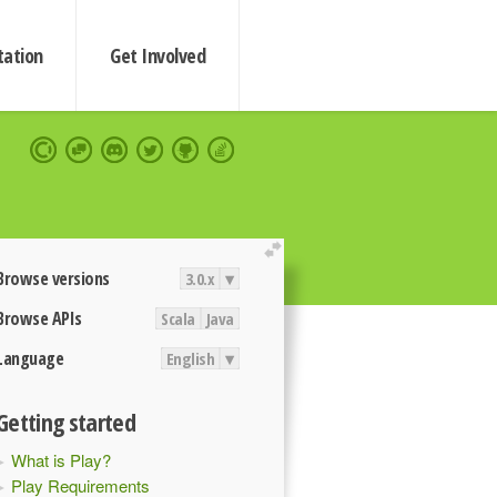
ation
Get Involved
extend
Browse versions
3.0.x
▾
Browse APIs
Scala
Java
Language
English
▾
Getting started
What is Play?
Play Requirements