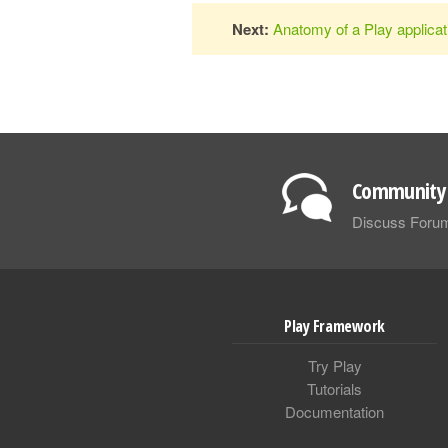
Next:
Anatomy of a Play applicat
Community 
Discuss Foru
Play Framework
Try Play
Tutorials
Documentation