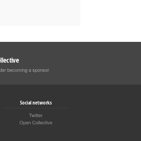
llective
sider becoming a sponsor
Social networks
Twitter
Open Collective