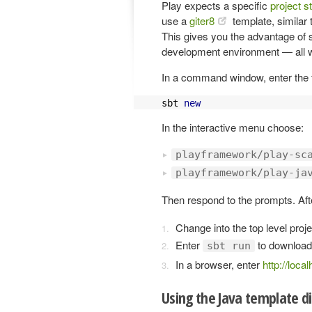
Play expects a specific
project s
use a
giter8
template, similar 
This gives you the advantage of se
development environment — all 
In a command window, enter the fo
sbt 
new
In the interactive menu choose:
playframework/play-sc
playframework/play-ja
Then respond to the prompts. Afte
Change into the top level proje
Enter
to download
sbt run
In a browser, enter
http://loca
Using the Java template di