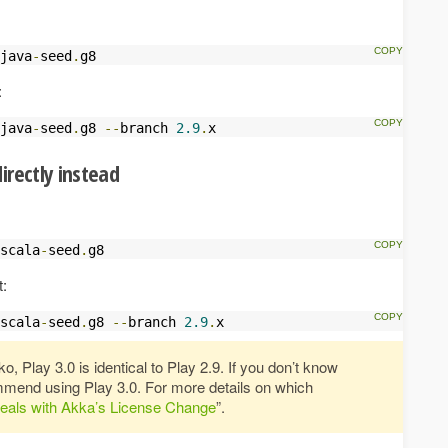
java
-
seed
.
g8
:
java
-
seed
.
g8 
--
branch 
2.9
.
x
irectly instead
scala
-
seed
.
g8
t:
scala
-
seed
.
g8 
--
branch 
2.9
.
x
, Play 3.0 is identical to Play 2.9. If you don’t know
mend using Play 3.0. For more details on which
eals with Akka’s License Change
”.