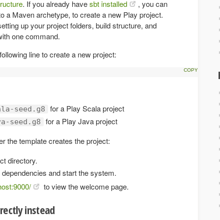
tructure
. If you already have
sbt installed
, you can
to a Maven archetype, to create a new Play project.
tting up your project folders, build structure, and
with one command.
llowing line to create a new project:
for a Play Scala project
ala-seed.g8
for a Play Java project
va-seed.g8
r the template creates the project:
ct directory.
 dependencies and start the system.
lhost:9000/
to view the welcome page.
rectly instead