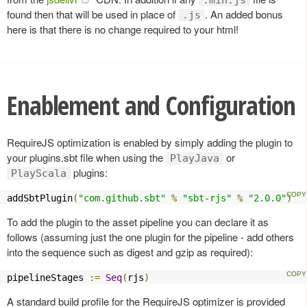
found then that will be used in place of
. An added bonus
.js
here is that there is no change required to your html!
Enablement and Configuration
RequireJS optimization is enabled by simply adding the plugin to
your plugins.sbt file when using the
or
PlayJava
plugins:
PlayScala
addSbtPlugin
(
"com.github.sbt"
%
"sbt-rjs"
%
"2.0.0"
)
To add the plugin to the asset pipeline you can declare it as
follows (assuming just the one plugin for the pipeline - add others
into the sequence such as digest and gzip as required):
pipelineStages 
:=
Seq
(
rjs
)
A standard build profile for the RequireJS optimizer is provided