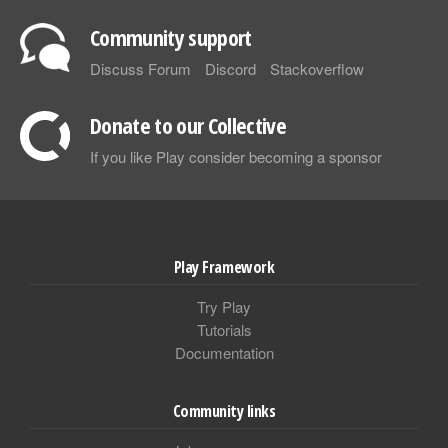
Community support
Discuss Forum
Discord
Stackoverflow
Donate to our Collective
If you like Play consider becoming a sponsor
Play Framework
Try Play
Tutorials
Documentation
Community links