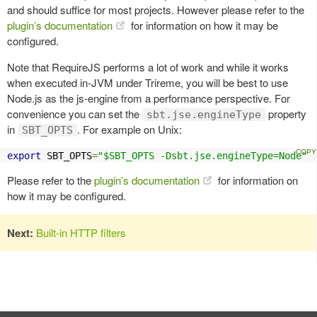
and should suffice for most projects. However please refer to the
plugin’s documentation
for information on how it may be
configured.
Note that RequireJS performs a lot of work and while it works
when executed in-JVM under Trireme, you will be best to use
Node.js as the js-engine from a performance perspective. For
convenience you can set the
property
sbt.jse.engineType
in
. For example on Unix:
SBT_OPTS
export
 SBT_OPTS
=
"$SBT_OPTS -Dsbt.jse.engineType=Node"
Please refer to the
plugin’s documentation
for information on
how it may be configured.
Next:
Built-in HTTP filters