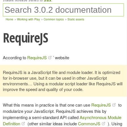
Home
Working with Play
Common topics
Static assets
RequireJS
According to
RequireJS
’ website
RequireJS is a JavaScript file and module loader. It is optimized
for in-browser use, but it can be used in other JavaScript
environments… Using a modular script loader like RequireJS will
improve the speed and quality of your code.
What this means in practice is that one can use
RequireJS
to
modularize your JavaScript. RequireJS achieves this by
implementing a semi-standard API called
Asynchronous Module
Definition
(other similar ideas include
CommonJS
). Using