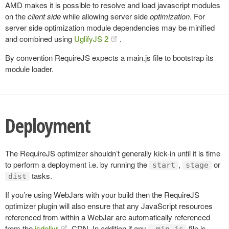
AMD makes it is possible to resolve and load javascript modules
on the
client side
while allowing server side
optimization
. For
server side optimization module dependencies may be minified
and combined using
UglifyJS 2
.
By convention RequireJS expects a main.js file to bootstrap its
module loader.
Deployment
The RequireJS optimizer shouldn’t generally kick-in until it is time
to perform a deployment i.e. by running the
,
or
start
stage
tasks.
dist
If you’re using WebJars with your build then the RequireJS
optimizer plugin will also ensure that any JavaScript resources
referenced from within a WebJar are automatically referenced
from the
jsdelivr
CDN. In addition if any
file is
.min.js