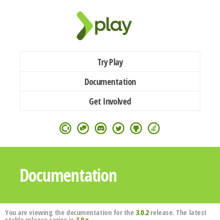
Try Play
Documentation
Get Involved
Documentation
You are viewing the documentation for the
3.0.2
release. The latest
stable release series is
3.0.x
.