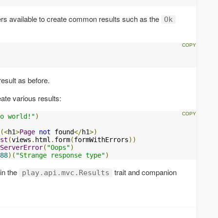
ers available to create common results such as the
Ok
esult as before.
ate various results:
o world!"
)
(<
h1
>
Page
not
 found
</
h1
>)
st
(
views
.
html
.
form
(
formWithErrors
))
ServerError
(
"Oops"
)
88
)(
"Strange response type"
)
 in the
trait and companion
play.api.mvc.Results