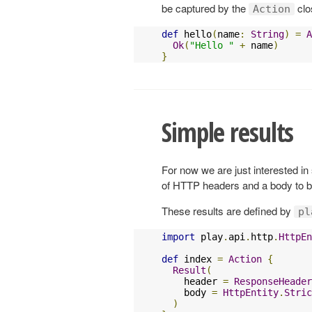
be captured by the
clo
Action
def
 hello
(
name
:
String
)
=
A
Ok
(
"Hello "
+
 name
)
}
Simple results
For now we are just interested in
of HTTP headers and a body to be
These results are defined by
pl
import
 play
.
api
.
http
.
HttpEn
def
 index 
=
Action
{
Result
(
    header 
=
ResponseHeader
    body 
=
HttpEntity
.
Stric
)