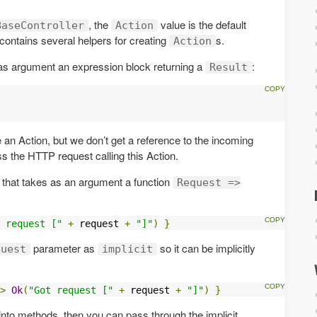
, the
value is the default
BaseController
Action
r contains several helpers for creating
s.
Action
s as argument an expression block returning a
:
Result
e an Action, but we don’t get a reference to the incoming
ess the HTTP request calling this Action.
r that takes as an argument a function
Request =>
 request ["
+
 request 
+
"]"
)
}
parameter as
so it can be implicitly
quest
implicit
>
Ok
(
"Got request ["
+
 request 
+
"]"
)
}
into methods, then you can pass through the implicit