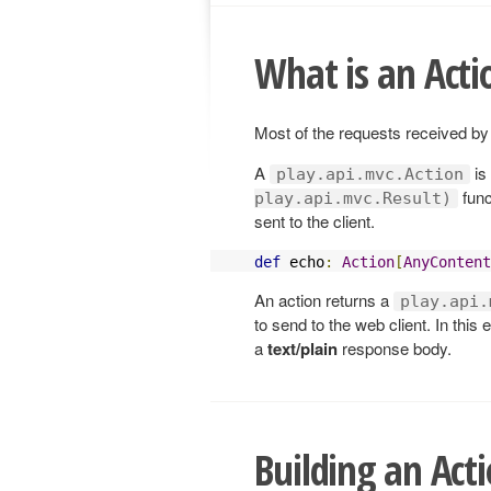
What is an Acti
Most of the requests received by
A
is
play.api.mvc.Action
func
play.api.mvc.Result)
sent to the client.
def
 echo
:
Action
[
AnyContent
An action returns a
play.api.
to send to the web client. In thi
a
text/plain
response body.
Building an Act