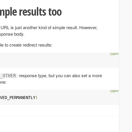
mple results too
URL is just another kind of simple result. However,
esponse body.
e to create redirect results:
response type, but you can also set a more
_OTHER
one:
VED_PERMANENTLY
)