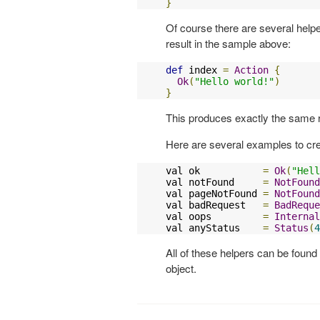
}
Of course there are several help
result in the sample above:
def
 index 
=
Action
{
Ok
(
"Hello world!"
)
}
This produces exactly the same r
Here are several examples to cre
val ok           
=
Ok
(
"Hell
val notFound     
=
NotFound
val pageNotFound 
=
NotFound
val badRequest   
=
BadReque
val oops         
=
Internal
val anyStatus    
=
Status
(
4
All of these helpers can be found
object.