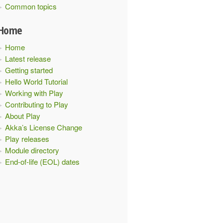
Common topics
Home
Home
Latest release
Getting started
Hello World Tutorial
Working with Play
Contributing to Play
About Play
Akka’s License Change
Play releases
Module directory
End-of-life (EOL) dates