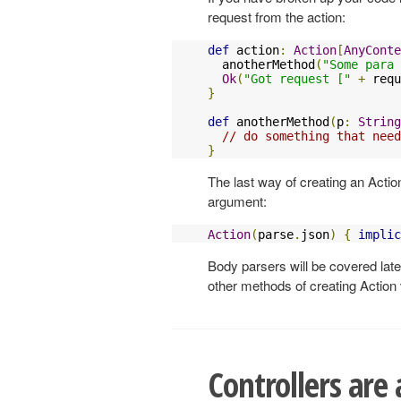
request from the action:
def
 action
:
Action
[
AnyConte
  anotherMethod
(
"Some para 
Ok
(
"Got request ["
+
 requ
}
def
 anotherMethod
(
p
:
String
// do something that need
}
The last way of creating an Action
argument:
Action
(
parse
.
json
)
{
implic
Body parsers will be covered late
other methods of creating Action
Controllers are