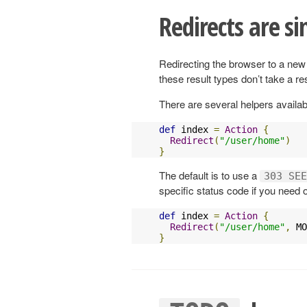
Redirects are si
Redirecting the browser to a new 
these result types don’t take a r
There are several helpers availabl
def
 index 
=
Action
{
Redirect
(
"/user/home"
)
}
The default is to use a
303 SEE
specific status code if you need 
def
 index 
=
Action
{
Redirect
(
"/user/home"
,
 MO
}