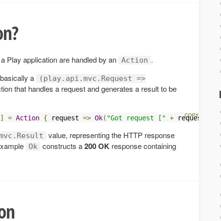
on?
 a Play application are handled by an
.
Action
 basically a
(play.api.mvc.Request =>
tion that handles a request and generates a result to be
]
=
Action
{
 request 
=>
Ok
(
"Got request ["
+
 request 
+
"
value, representing the HTTP response
mvc.Result
s example
constructs a
200 OK
response containing
Ok
ion