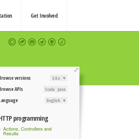
ation
Get Involved
extend
Browse versions
3.0.x
▾
Browse APIs
Scala
Java
Language
English
▾
HTTP programming
Actions, Controllers and
Results