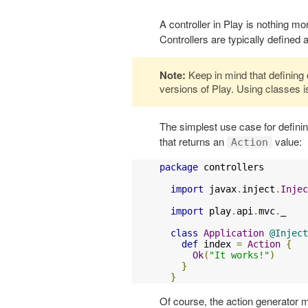
A controller in Play is nothing m
Controllers are typically defined
Note:
Keep in mind that defining c
versions of Play. Using classes
The simplest use case for defini
that returns an
value:
Action
package
 controllers

import
 javax
.
inject
.
Injec
import
 play
.
api
.
mvc
.
_

class
Application
@Inject
def
 index 
=
Action
{
Ok
(
"It works!"
)
}
}
Of course, the action generator