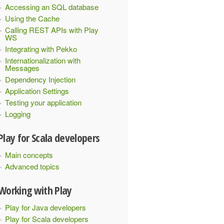
Accessing an SQL database
Using the Cache
Calling REST APIs with Play
WS
Integrating with Pekko
Internationalization with
Messages
Dependency Injection
Application Settings
Testing your application
Logging
Play for Scala developers
Main concepts
Advanced topics
Working with Play
Play for Java developers
Play for Scala developers