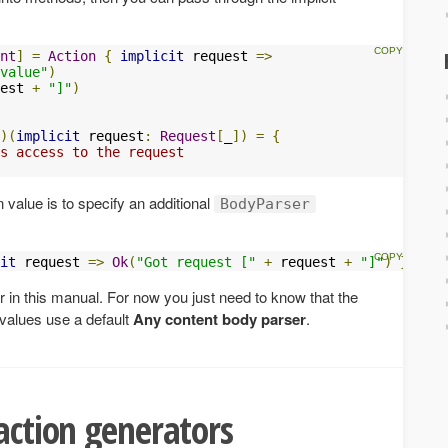
nt
]
=
Action
{
implicit
 request 
=>
value"
)
est 
+
"]"
)
)(
implicit
 request
:
Request
[
_
])
=
{
s access to the request
 value is to specify an additional
BodyParser
it
 request 
=>
Ok
(
"Got request ["
+
 request 
+
"]"
)
}
r in this manual. For now you just need to know that the
 values use a default
Any content body parser
.
 action generators