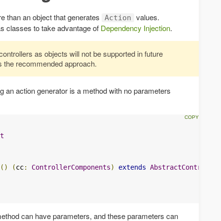
ore than an object that generates
values.
Action
 as classes to take advantage of
Dependency Injection
.
ontrollers as objects will not be supported in future
 is the recommended approach.
ng an action generator is a method with no parameters
t
()
(
cc
:
ControllerComponents
)
extends
AbstractController
 method can have parameters, and these parameters can