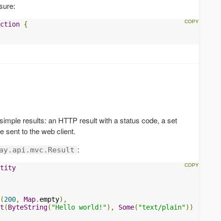
sure:
ction
{
 simple results: an HTTP result with a status code, a set
 sent to the web client.
:
ay.api.mvc.Result
tity
(
200
,
Map
.
empty
),
t
(
ByteString
(
"Hello world!"
),
Some
(
"text/plain"
))