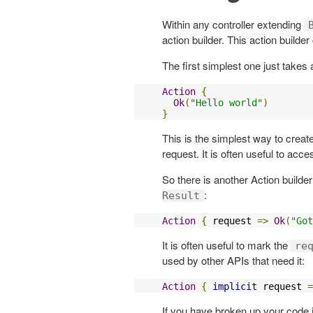
Within any controller extending
action builder. This action builde
The first simplest one just take
Action
{
Ok
(
"Hello world"
)
}
This is the simplest way to creat
request. It is often useful to acc
So there is another Action builde
:
Result
Action
{
 request 
=>
Ok
(
"Got
It is often useful to mark the
re
used by other APIs that need it:
Action
{
implicit
 request 
=
If you have broken up your code 