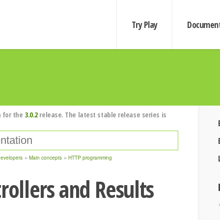
Try Play
Document
 for the
3.0.2
release. The latest stable release series is
developers
Main concepts
HTTP programming
rollers and Results