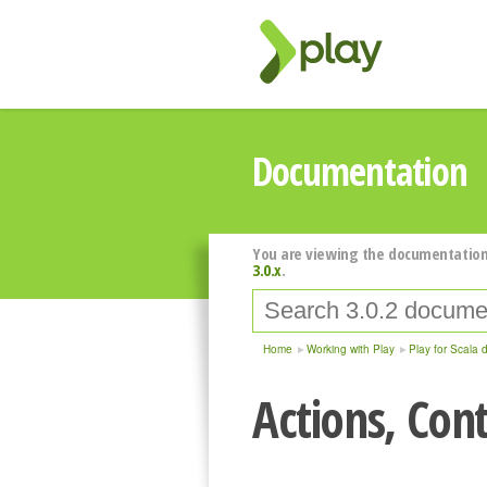
Documentation
You are viewing the documentation
3.0.x
.
Home
Working with Play
Play for Scala 
Actions, Cont