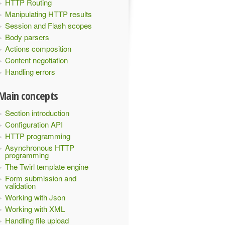
HTTP Routing
Manipulating HTTP results
Session and Flash scopes
Body parsers
Actions composition
Content negotiation
Handling errors
Main concepts
Section introduction
]"
)
}
Configuration API
HTTP programming
Asynchronous HTTP
programming
The Twirl template engine
Form submission and
validation
Working with Json
Working with XML
Handling file upload