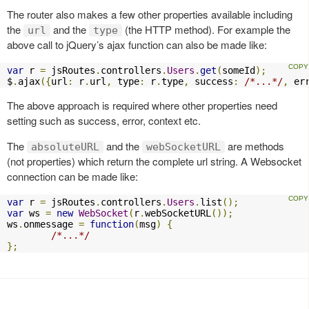
The router also makes a few other properties available including
the
and the
(the HTTP method). For example the
url
type
above call to jQuery’s ajax function can also be made like:
var
 r 
=
 jsRoutes
.
controllers
.
Users
.
get
(
someId
);
$
.
ajax
({
url
:
 r
.
url
,
 type
:
 r
.
type
,
 success
:
/*...*/
,
 er
The above approach is required where other properties need
setting such as success, error, context etc.
The
and the
are methods
absoluteURL
webSocketURL
(not properties) which return the complete url string. A Websocket
connection can be made like:
var
 r 
=
 jsRoutes
.
controllers
.
Users
.
list
();
var
 ws 
=
new
WebSocket
(
r
.
webSocketURL
());
ws
.
onmessage 
=
function
(
msg
)
{
/*...*/
};