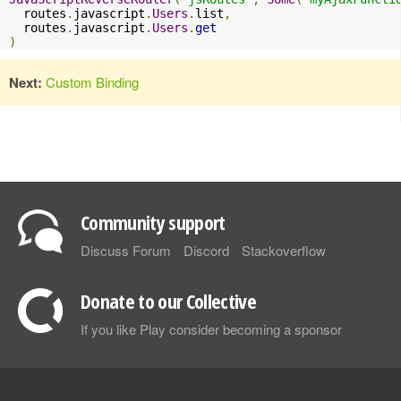
  routes
.
javascript
.
Users
.
list
,
  routes
.
javascript
.
Users
.
get
)
Next:
Custom Binding
Community support
Discuss Forum
Discord
Stackoverflow
Donate to our Collective
If you like Play consider becoming a sponsor