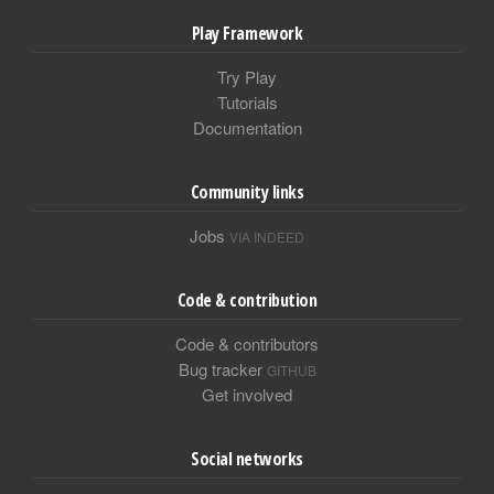
Play Framework
Try Play
Tutorials
Documentation
Community links
Jobs
VIA INDEED
Code & contribution
Code & contributors
Bug tracker
GITHUB
Get involved
Social networks