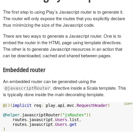
The first step to using Play’s Javascript router is to generate it.
The router will only expose the routes that you explicitly declare
thus minimizing the size of the Javascript code.
There are two ways to generate a Javascript router. One is to
embed the router in the HTML page using template directives.
The other is to generate Javascript resources in an action that
can be downloaded, cached and shared between pages.
Embedded router
An embedded router can be generated using the
directive inside a Scala template. This
@javascriptRouter
is typically done inside the main decorating template.
@()(
implicit
 req
:
 play
.
api
.
mvc
.
RequestHeader
)
@helper
.
javascriptRouter
(
"jsRoutes"
)(
    routes
.
javascript
.
Users
.
list
,
    routes
.
javascript
.
Users
.
get
)