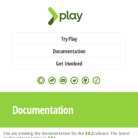
Try Play
Documentation
Get Involved
Documentation
You are viewing the documentation for the
3.0.2
release. The latest
stable release series is
3.0.x
.