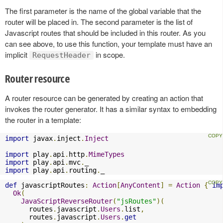
The first parameter is the name of the global variable that the
router will be placed in. The second parameter is the list of
Javascript routes that should be included in this router. As you
can see above, to use this function, your template must have an
implicit
in scope.
RequestHeader
Router resource
A router resource can be generated by creating an action that
invokes the router generator. It has a similar syntax to embedding
the router in a template:
import
 javax
.
inject
.
Inject
import
 play
.
api
.
http
.
MimeTypes
import
 play
.
api
.
mvc
.
import
 play
.
api
.
routing
.
_
def
 javascriptRoutes
:
Action
[
AnyContent
]
=
Action
{
im
Ok
(
JavaScriptReverseRouter
(
"jsRoutes"
)(
      routes
.
javascript
.
Users
.
list
,
      routes
.
javascript
.
Users
.
get