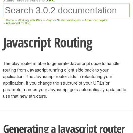
Home
Working with Play
Play for Scala developers
Advanced topics
Advanced routing
Javascript Routing
The play router is able to generate Javascript code to handle
routing from Javascript running client side back to your
application. The Javascript router aids in refactoring your
application. If you change the structure of your URLs or
parameter names your Javascript gets automatically updated to
use that new structure.
Generating a Javascript router