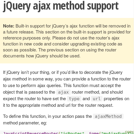
jQuery ajax method support
Note:
Built-in support for jQuery’s ajax function will be removed in
a future release. This section on the built-in support is provided for
reference purposes only. Please do not use the router’s ajax
function in new code and consider upgrading existing code as
soon as possible. The previous section on using the router
documents how jQuery should be used.
If jQuery isn’t your thing, or if you’d like to decorate the jQuery
ajax method in some way, you can provide a function to the router
to use to perform ajax queries. This function must accept the
object that is passed to the
router method, and should
ajax
expect the router to have set the
and
properties on
type
url
it to the appropriate method and url for the router request.
To define this function, in your action pass the
ajaxMethod
method parameter, eg:
JavaScriptReverseRouter
(
"jsRoutes"
,
Some
(
"myAjaxFuncti