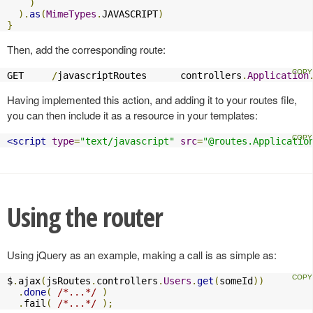
)
).
as
(
MimeTypes
.
JAVASCRIPT
)
}
Then, add the corresponding route:
GET     
/
javascriptRoutes      controllers
.
Application
Having implemented this action, and adding it to your routes file,
you can then include it as a resource in your templates:
<script
type
=
"text/javascript"
src
=
"@routes.Applicatio
Using the router
Using jQuery as an example, making a call is as simple as:
$
.
ajax
(
jsRoutes
.
controllers
.
Users
.
get
(
someId
))
.
done
(
/*...*/
)
.
fail
(
/*...*/
);