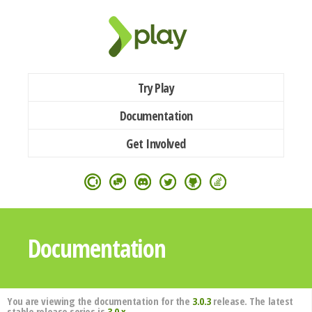
Try Play
Documentation
Get Involved
Documentation
You are viewing the documentation for the
3.0.3
release. The latest
stable release series is
3.0.x
.