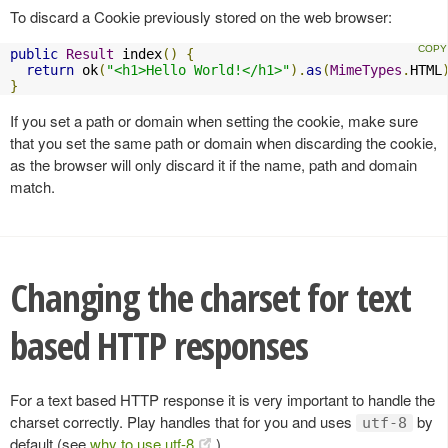
To discard a Cookie previously stored on the web browser:
public
Result
 index
()
{
return
 ok
(
"<h1>Hello World!</h1>"
).
as
(
MimeTypes
.
HTML
}
If you set a path or domain when setting the cookie, make sure
that you set the same path or domain when discarding the cookie,
as the browser will only discard it if the name, path and domain
match.
Changing the charset for text
based HTTP responses
For a text based HTTP response it is very important to handle the
charset correctly. Play handles that for you and uses
by
utf-8
default (see
why to use utf-8
).