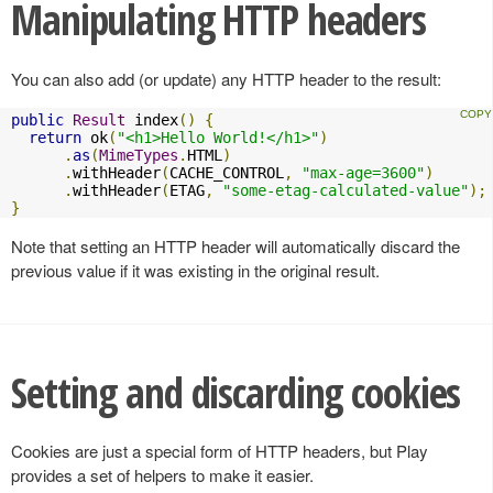
Manipulating HTTP headers
You can also add (or update) any HTTP header to the result:
public
Result
 index
()
{
return
 ok
(
"<h1>Hello World!</h1>"
)
.
as
(
MimeTypes
.
HTML
)
.
withHeader
(
CACHE_CONTROL
,
"max-age=3600"
)
.
withHeader
(
ETAG
,
"some-etag-calculated-value"
);
}
Note that setting an HTTP header will automatically discard the
previous value if it was existing in the original result.
Setting and discarding cookies
Cookies are just a special form of HTTP headers, but Play
provides a set of helpers to make it easier.