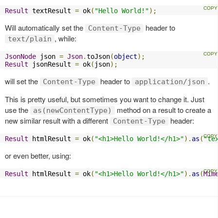
Result
 textResult 
=
 ok
(
"Hello World!"
);
Will automatically set the
header to
Content-Type
, while:
text/plain
JsonNode
 json 
=
Json
.
toJson
(
object
);
Result
 jsonResult 
=
 ok
(
json
);
will set the
header to
.
Content-Type
application/json
This is pretty useful, but sometimes you want to change it. Just
use the
method on a result to create a
as(newContentType)
new similar result with a different
header:
Content-Type
Result
 htmlResult 
=
 ok
(
"<h1>Hello World!</h1>"
).
as
(
"te
or even better, using:
Result
 htmlResult 
=
 ok
(
"<h1>Hello World!</h1>"
).
as
(
Mim