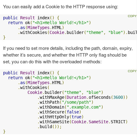
You can easily add a Cookie to the HTTP response using:
public
Result
 index
()
{
return
 ok
(
"<h1>Hello World!</h1>"
)
.
as
(
MimeTypes
.
HTML
)
.
withCookies
(
Cookie
.
builder
(
"theme"
,
"blue"
).
bui
}
If you need to set more details, including the path, domain, expiry,
whether it’s secure, and whether the HTTP only flag should be
set, you can do this with the overloaded methods:
public
Result
 index
()
{
return
 ok
(
"<h1>Hello World!</h1>"
)
.
as
(
MimeTypes
.
HTML
)
.
withCookies
(
Cookie
.
builder
(
"theme"
,
"blue"
)
.
withMaxAge
(
Duration
.
ofSeconds
(
3600
))
.
withPath
(
"/some/path"
)
.
withDomain
(
".example.com"
)
.
withSecure
(
false
)
.
withHttpOnly
(
true
)
.
withSameSite
(
Cookie
.
SameSite
.
STRICT
)
.
build
());
}