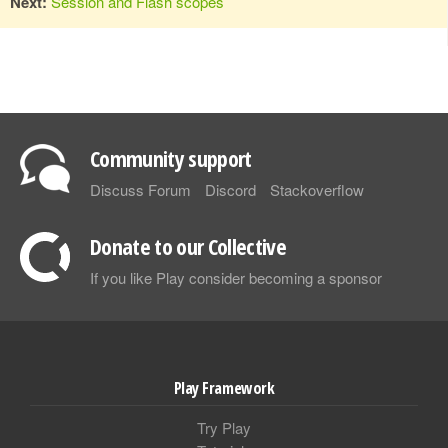
Next:
Session and Flash scopes
Community support
Discuss Forum
Discord
Stackoverflow
Donate to our Collective
If you like Play consider becoming a sponsor
Play Framework
Try Play