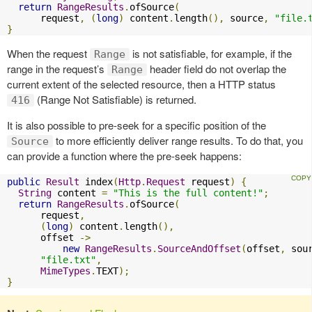
return
RangeResults
.
ofSource
(
      request
,
(
long
)
 content
.
length
(),
 source
,
"file.
}
When the request
is not satisfiable, for example, if the
Range
range in the request’s
header field do not overlap the
Range
current extent of the selected resource, then a HTTP status
(Range Not Satisfiable) is returned.
416
It is also possible to pre-seek for a specific position of the
to more efficiently deliver range results. To do that, you
Source
can provide a function where the pre-seek happens:
public
Result
 index
(
Http
.
Request
 request
)
{
String
 content 
=
"This is the full content!"
;
return
RangeResults
.
ofSource
(
      request
,
(
long
)
 content
.
length
(),
      offset 
->
new
RangeResults
.
SourceAndOffset
(
offset
,
 sou
"file.txt"
,
MimeTypes
.
TEXT
);
}