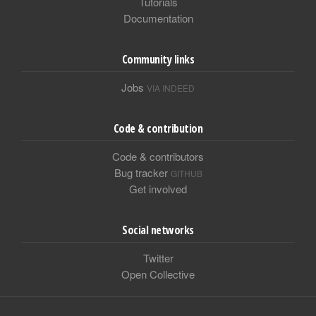
Tutorials
Documentation
Community links
Jobs
VIA INDEED
Code & contribution
Code & contributors
Bug tracker
GITHUB
Get involved
Social networks
Twitter
Open Collective