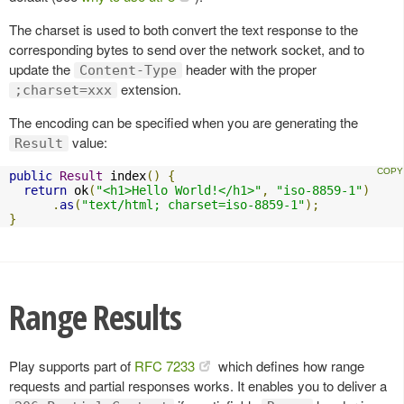
The charset is used to both convert the text response to the
corresponding bytes to send over the network socket, and to
update the
header with the proper
Content-Type
extension.
;charset=xxx
The encoding can be specified when you are generating the
value:
Result
public
Result
 index
()
{
return
 ok
(
"<h1>Hello World!</h1>"
,
"iso-8859-1"
)
.
as
(
"text/html; charset=iso-8859-1"
);
}
Range Results
Play supports part of
RFC 7233
which defines how range
requests and partial responses works. It enables you to deliver a