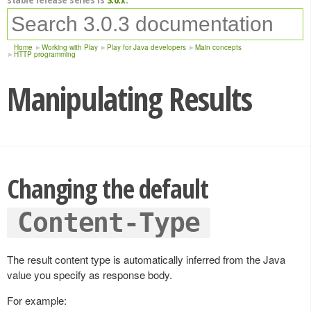
Home
Working with Play
Play for Java developers
Main concepts
HTTP programming
Manipulating Results
Changing the default
Content-Type
The result content type is automatically inferred from the Java
value you specify as response body.
For example: