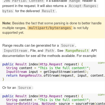
if a satisfiable
header is
206 Partial Content
Range
present in the request. It will also returns a
Accept-Ranges:
for the delivered
.
bytes
Result
Note:
Besides the fact that some parsing is done to better handle
multiple ranges,
is not fully
multipart/byteranges
supported yet.
Range results can be generated for a
,
Source
, File, and
. See
API
InputStream
Path
RangeResult
documentation for see all the methods available. For example:
public
Result
 index
(
Http
.
Request
 request
)
{
String
 content 
=
"This is the full content!"
;
InputStream
 input 
=
 getInputStream
(
content
);
return
RangeResults
.
ofStream
(
request
,
 input
,
 content
}
Or for an
:
Source
public
Result
 index
(
Http
.
Request
 request
)
{
String
 content 
=
"This is the full content!"
;
Source
<
ByteString
,
NotUsed
>
 source 
=
 sourceFrom
(
cont