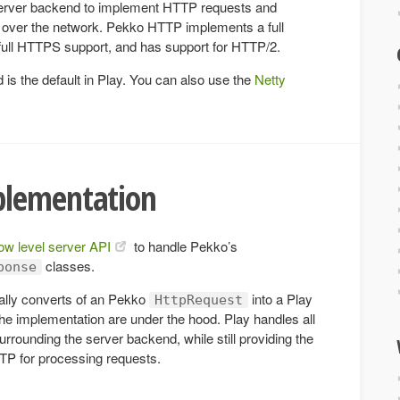
rver backend to implement HTTP requests and
over the network. Pekko HTTP implements a full
 full HTTPS support, and has support for HTTP/2.
s the default in Play. You can also use the
Netty
plementation
low level server API
to handle Pekko’s
classes.
ponse
ally converts of an Pekko
into a Play
HttpRequest
the implementation are under the hood. Play handles all
surrounding the server backend, while still providing the
TTP for processing requests.