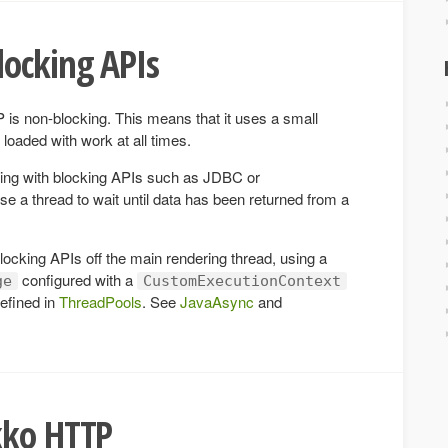
locking APIs
 is non-blocking. This means that it uses a small
loaded with work at all times.
ing with blocking APIs such as JDBC or
a thread to wait until data has been returned from a
ocking APIs off the main rendering thread, using a
configured with a
ge
CustomExecutionContext
efined in
ThreadPools
. See
JavaAsync
and
kko HTTP