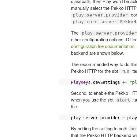
classpath, then Play won’t be abl
manually select the Pekko HTTP s
con
play.server.provider
play.core.server.PekkoH
The
play.server.provider
other configuration options. Diffe
configuration file documentation
.
backend are shown below.
The recommended way to do this is
Pekko HTTP for the sbt
ta
run
PlayKeys
.
devSettings 
+=
"pl
Second, to enable the Pekko HTT
when you use the sbt
ta
start
file:
play
.
server
.
provider 
=
 play
By adding the setting to both
bu
that the Pekko HTTP backend will