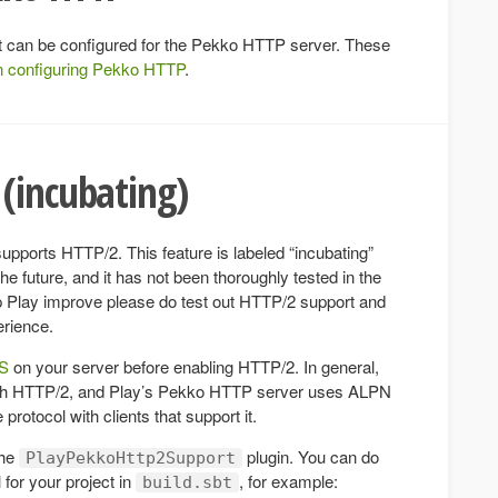
hat can be configured for the Pekko HTTP server. These
n configuring Pekko HTTP
.
(incubating)
pports HTTP/2. This feature is labeled “incubating”
 future, and it has not been thoroughly tested in the
elp Play improve please do test out HTTP/2 support and
erience.
PS
on your server before enabling HTTP/2. In general,
ith HTTP/2, and Play’s Pekko HTTP server uses ALPN
protocol with clients that support it.
the
plugin. You can do
PlayPekkoHttp2Support
 for your project in
, for example:
build.sbt