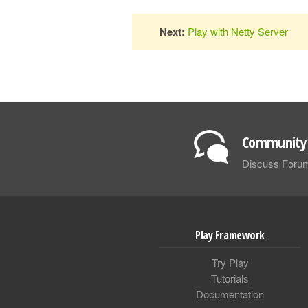
Next:
Play with Netty Server
Community 
Discuss Foru
Play Framework
Try Play
Tutorials
Documentation