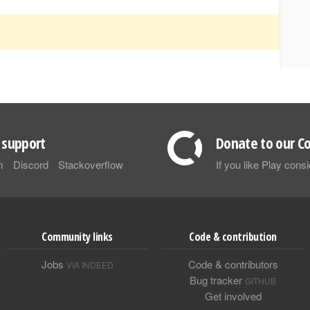
support
Donate to our Co
m
Discord
Stackoverflow
If you like Play con
Community links
Code & contribution
Jobs
Code & contributors
VIA INDEED
Bug tracker
GITHUB
Get involved