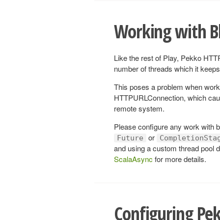
Working with B
Like the rest of Play, Pekko HTTP
number of threads which it keeps 
This poses a problem when work
HTTPURLConnection, which cause 
remote system.
Please configure any work with bl
or
Future
CompletionSta
and using a custom thread pool d
ScalaAsync
for more details.
Configuring Pe