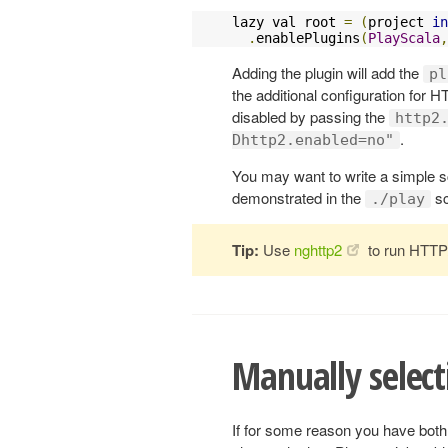
lazy val root 
=
(
project 
in
.
enablePlugins
(
PlayScala
,
Adding the plugin will add the
pl
the additional configuration for H
disabled by passing the
http2
.
Dhttp2.enabled=no"
You may want to write a simple sc
demonstrated in the
sc
./play
Tip:
Use
nghttp2
to run HTTP/
Manually select
If for some reason you have bot