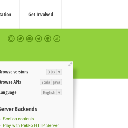
ation
Get Involved
extend
Browse versions
3.0.x
▾
Browse APIs
Scala
Java
Language
English
▾
Server Backends
Section contents
Play with Pekko HTTP Server