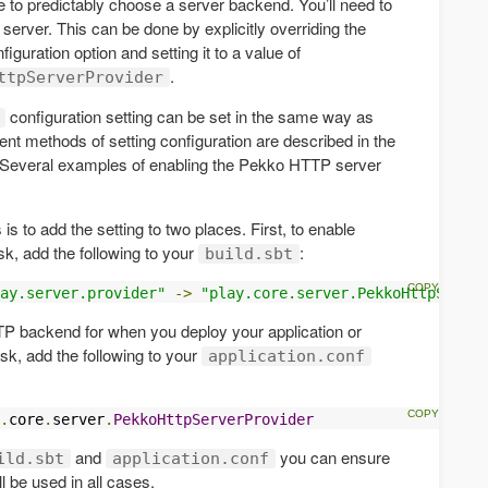
e to predictably choose a server backend. You’ll need to
erver. This can be done by explicitly overriding the
figuration option and setting it to a value of
.
ttpServerProvider
configuration setting can be set in the same way as
rent methods of setting configuration are described in the
 Several examples of enabling the Pekko HTTP server
 to add the setting to two places. First, to enable
sk, add the following to your
:
build.sbt
ay.server.provider"
->
"play.core.server.PekkoHttpServer
P backend for when you deploy your application or
sk, add the following to your
application.conf
.
core
.
server
.
PekkoHttpServerProvider
and
you can ensure
ild.sbt
application.conf
 be used in all cases.