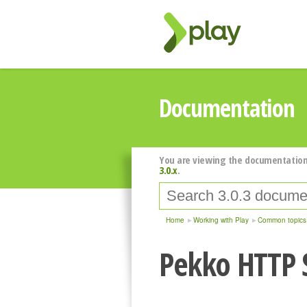
Documentation
You are viewing the documentation
3.0.x
.
Home
Working with Play
Common topics
Pekko HTTP 