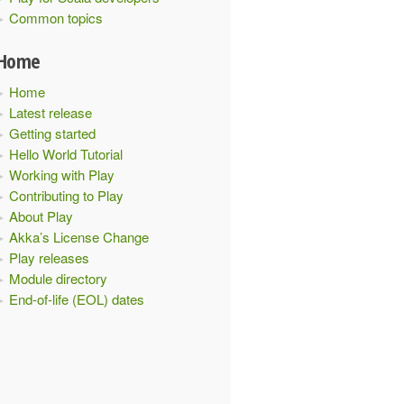
Common topics
Home
Home
Latest release
Getting started
Hello World Tutorial
Working with Play
Contributing to Play
About Play
Akka’s License Change
Play releases
Module directory
End-of-life (EOL) dates