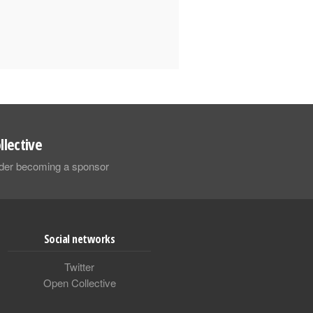
llective
sider becoming a sponsor
Social networks
Twitter
Open Collective