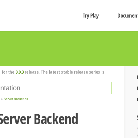
Try Play
Document
 for the
3.0.3
release. The latest stable release series is
Server Backends
Server Backend