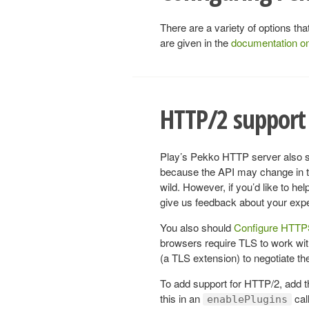
There are a variety of options t
are given in the
documentation o
HTTP/2 support 
Play’s Pekko HTTP server also su
because the API may change in the
wild. However, if you’d like to h
give us feedback about your exp
You also should
Configure HTT
browsers require TLS to work w
(a TLS extension) to negotiate the 
To add support for HTTP/2, add 
this in an
call
enablePlugins