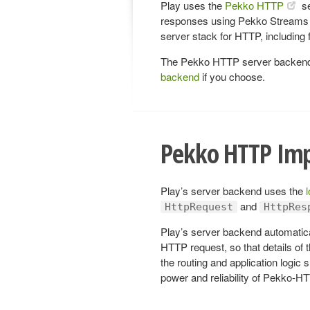
Play uses the
Pekko HTTP
se
responses using Pekko Streams 
server stack for HTTP, including
The Pekko HTTP server backend i
backend
if you choose.
Pekko HTTP Im
Play’s server backend uses the
and
HttpRequest
HttpRes
Play’s server backend automatic
HTTP request, so that details of 
the routing and application logic 
power and reliability of Pekko-H