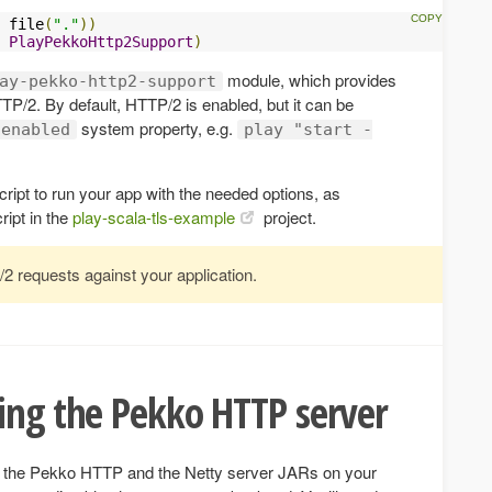
 file
(
"."
))
PlayPekkoHttp2Support
)
module, which provides
ay-pekko-http2-support
TTP/2. By default, HTTP/2 is enabled, but it can be
system property, e.g.
.enabled
play "start -
ript to run your app with the needed options, as
ript in the
play-scala-tls-example
project.
2 requests against your application.
ing the Pekko HTTP server
h the Pekko HTTP and the Netty server JARs on your