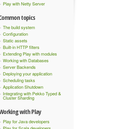
Play with Netty Server
Common topics
The build system
Configuration
Static assets
Built-in HTTP filters
Extending Play with modules
Working with Databases
Server Backends
Deploying your application
Scheduling tasks
Application Shutdown
Integrating with Pekko Typed &
Cluster Sharding
Working with Play
Play for Java developers
Play for Scala developers