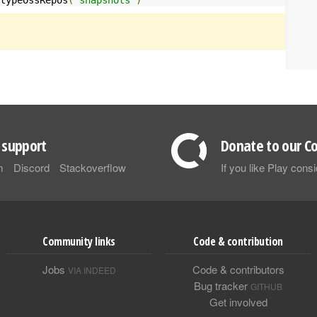
support
Donate to our Co
m
Discord
Stackoverflow
If you like Play con
Community links
Code & contribution
Jobs
Code & contributors
VIA INDEED
Bug tracker
GITHUB
Get involved