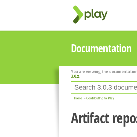
Documentation
You are viewing the documentation
3.0.x
.
Home
Contributing to Play
Artifact repo