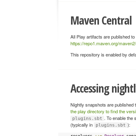
Maven Central
All Play artifacts are published to
https://repo1.maven.org/maven2
This repository is enabled by defa
Accessing night
Nightly snapshots are published 
the play directory to find the vers
. To enable the 
plugins.sbt
(typically in
):
plugins.sbt
resolvers 
++=
Resolver
.
sona