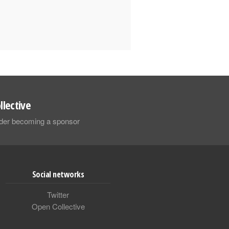
llective
sider becoming a sponsor
Social networks
Twitter
Open Collective