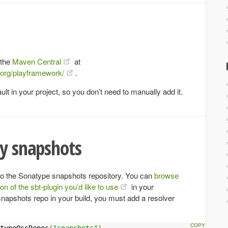
 the
Maven Central
at
/org/playframework/
.
ult in your project, so you don’t need to manually add it.
ly snapshots
to the Sonatype snapshots repository. You can
browse
ion of the sbt-plugin you’d like to use
in your
snapshots repo in your build, you must add a resolver
typeOssRepos
(
"snapshots"
)