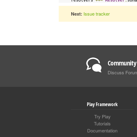
Next:
Issue tracker
Community 
Discuss Foru
Play Framework
Try Play
Tutorials
Documentation