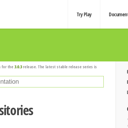
Try Play
Document
 for the
3.0.3
release. The latest stable release series is
sitories