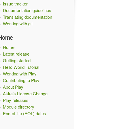
Issue tracker
Documentation guidelines
Translating documentation
Working with git
Home
Home
Latest release
Getting started
Hello World Tutorial
Working with Play
Contributing to Play
About Play
Akka’s License Change
Play releases
Module directory
End-of-life (EOL) dates