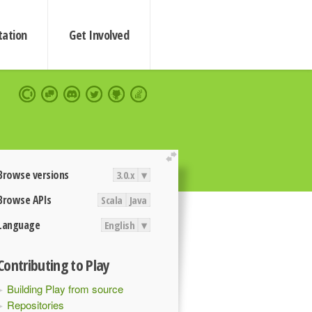
ation
Get Involved
extend
Browse versions
3.0.x
▾
Browse APIs
Scala
Java
Language
English
▾
Contributing to Play
Building Play from source
Repositories