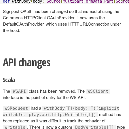
def
 withBody
(
body
:
Source
[
MultipartFormData
.
Part
[
Sourc
Signpost OAuth has been changed so that instead of using the
Commons HTTPClient OAuthProvider, it now uses the
DefaultOAuthProvider, which uses HTTPURLConnection under
the hood.
API changes
Scala
The
class has been removed. The
WSAPI
WSClient
interface is the point of entry for the WS API.
had a
WSRequest
withBody[T](body: T)(implicit
method has
writable: play.api.http.Writable[T])
been replaced as it was difficult to track the behavior of
. There is now a custom
type
Writable
BodyWritable[T]