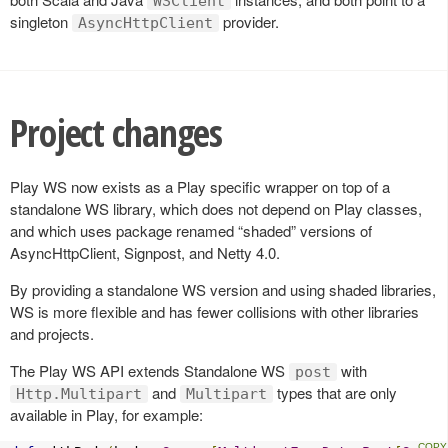
WSClient
singleton
provider.
AsyncHttpClient
Project changes
Play WS now exists as a Play specific wrapper on top of a
standalone WS library, which does not depend on Play classes,
and which uses package renamed “shaded” versions of
AsyncHttpClient, Signpost, and Netty 4.0.
By providing a standalone WS version and using shaded libraries,
WS is more flexible and has fewer collisions with other libraries
and projects.
The Play WS API extends Standalone WS
with
post
and
types that are only
Http.Multipart
Multipart
available in Play, for example: