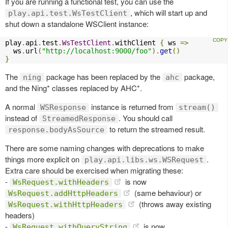
If you are running a functional test, you can use the
, which will start up and
play.api.test.WsTestClient
shut down a standalone WSClient instance:
play
.
api
.
test
.
WsTestClient
.
withClient 
{
 ws 
=>
  ws
.
url
(
"http://localhost:9000/foo"
).
get
()
}
The
package has been replaced by the
package,
ning
ahc
and the Ning* classes replaced by AHC*.
A normal
instance is returned from
WSResponse
stream()
instead of
. You should call
StreamedResponse
to return the streamed result.
response.bodyAsSource
There are some naming changes with deprecations to make
things more explicit on
.
play.api.libs.ws.WSRequest
Extra care should be exercised when migrating these:
-
is now
WsRequest.withHeaders
(same behaviour) or
WsRequest.addHttpHeaders
(throws away existing
WsRequest.withHttpHeaders
headers)
-
is now
WsRequest.withQueryString