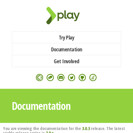
Try Play
Documentation
Get Involved
Documentation
You are viewing the documentation for the
3.0.3
release. The latest
stable release series is
3.0.x
.