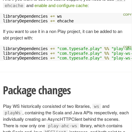
and
enable and configure cache
:
ehcache
libraryDependencies 
+=
 ws

libraryDependencies 
+=
 ehcache
If you want to use it in a non Play project, it can be added to an
sbt project with:
libraryDependencies 
+=
"com.typesafe.play"
%%
"play-ah
libraryDependencies 
+=
"com.typesafe.play"
%%
"play-ws
libraryDependencies 
+=
"com.typesafe.play"
%%
"play-ws
Package changes
Play WS historically consisted of two libraries,
and
ws
, containing the Scala and Java APIs respectively, each
playWs
individually creating an AsyncHTTPClient behind the scenes.
There is now only one
library, which contains
play-ahc-ws
both Scala and Java
instances, and both point to a