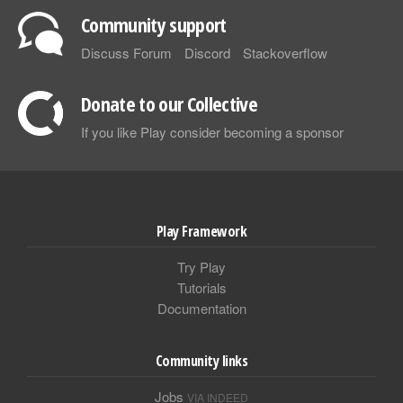
Community support
Discuss Forum
Discord
Stackoverflow
Donate to our Collective
If you like Play consider becoming a sponsor
Play Framework
Try Play
Tutorials
Documentation
Community links
Jobs
VIA INDEED