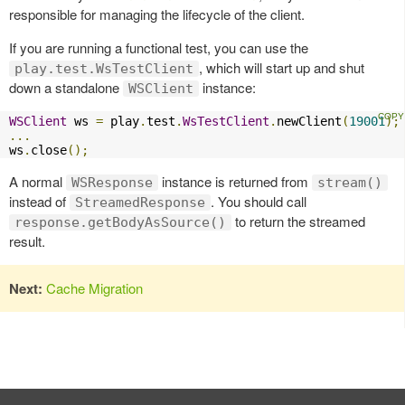
responsible for managing the lifecycle of the client.
If you are running a functional test, you can use the
, which will start up and shut
play.test.WsTestClient
down a standalone
instance:
WSClient
WSClient
 ws 
=
 play
.
test
.
WsTestClient
.
newClient
(
19001
);
...
ws
.
close
();
A normal
instance is returned from
WSResponse
stream()
instead of
. You should call
StreamedResponse
to return the streamed
response.getBodyAsSource()
result.
Next:
Cache Migration