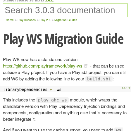
Home
Play releases
Play 2.6
Migration Guides
Play WS Migration Guide
Play WS now has a standalone version -
https://github.com/playframework/play-ws
- that can be used
outside a Play project. If you have a Play sbt project, you can still
add WS by adding the following line to your
:
build.sbt
libraryDependencies 
+=
 ws
This includes the
module, which wraps the
play-ahc-ws
standalone version with Play Dependency Injection bindings and
components, configuration and anything else that is necessary to
better integrate it.
And if you want to use the cache support, you need to add
,
ws