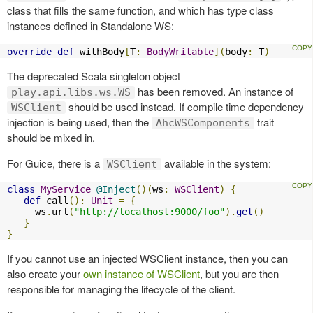
class that fills the same function, and which has type class
instances defined in Standalone WS:
override
def
 withBody
[
T
:
BodyWritable
](
body
:
 T
)
The deprecated Scala singleton object
has been removed. An instance of
play.api.libs.ws.WS
should be used instead. If compile time dependency
WSClient
injection is being used, then the
trait
AhcWSComponents
should be mixed in.
For Guice, there is a
available in the system:
WSClient
class
MyService
@Inject
()(
ws
:
WSClient
)
{
def
 call
():
Unit
=
{
     ws
.
url
(
"http://localhost:9000/foo"
).
get
()
}
}
If you cannot use an injected WSClient instance, then you can
also create your
own instance of WSClient
, but you are then
responsible for managing the lifecycle of the client.