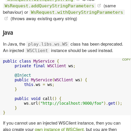
(same
WsRequest.addQueryStringParameters
behaviour) or
WsRequest.withQueryStringParameters
(throws away existing query string)
Java
In Java, the
class has been deprecated.
play.libs.ws.WS
An injected
instance should be used instead.
WSClient
public
class
MyService
{
private
final
WSClient
 ws
;
@Inject
public
MyService
(
WSClient
 ws
)
{
this
.
ws 
=
 ws
;
}
public
void
 call
()
{
         ws
.
url
(
"http://localhost:9000/foo"
).
get
();
}
}
If you cannot use an injected WSClient instance, then you can
also create your
own instance of WSClient
, but you are then