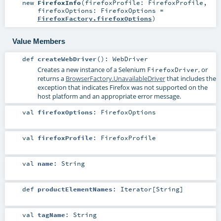
new
FirefoxInfo
(
firefoxProfile:
FirefoxProfile
,
firefoxOptions:
FirefoxOptions
=
FirefoxFactory.firefoxOptions
)
Value Members
def
createWebDriver
()
:
WebDriver
Creates a new instance of a Selenium
, or
FirefoxDriver
returns a
BrowserFactory.UnavailableDriver
that includes the
exception that indicates Firefox was not supported on the
host platform and an appropriate error message.
val
firefoxOptions
:
FirefoxOptions
val
firefoxProfile
:
FirefoxProfile
val
name
:
String
def
productElementNames
:
Iterator
[
String
]
val
tagName
:
String