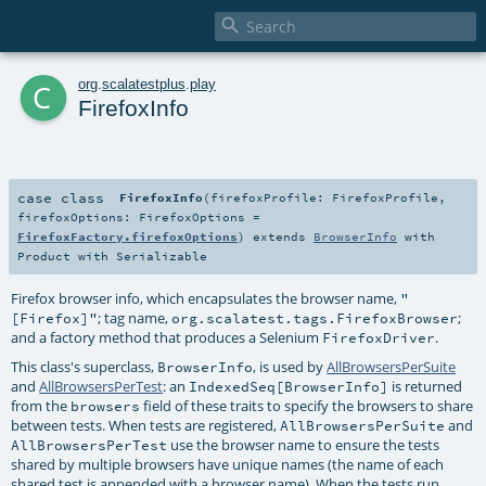

c
org
.
scalatestplus
.
play
FirefoxInfo
case class
FirefoxInfo
(
firefoxProfile:
FirefoxProfile
,
firefoxOptions:
FirefoxOptions
=
FirefoxFactory.firefoxOptions
)
extends
BrowserInfo
with
Product
with
Serializable
Firefox browser info, which encapsulates the browser name,
"
; tag name,
;
[Firefox]"
org.scalatest.tags.FirefoxBrowser
and a factory method that produces a Selenium
.
FirefoxDriver
This class's superclass,
, is used by
AllBrowsersPerSuite
BrowserInfo
and
AllBrowsersPerTest
: an
is returned
IndexedSeq[BrowserInfo]
from the
field of these traits to specify the browsers to share
browsers
between tests. When tests are registered,
and
AllBrowsersPerSuite
use the browser name to ensure the tests
AllBrowsersPerTest
shared by multiple browsers have unique names (the name of each
shared test is appended with a browser name). When the tests run,