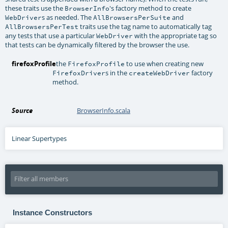
these traits use the
's factory method to create
BrowserInfo
s as needed. The
and
WebDriver
AllBrowsersPerSuite
traits use the tag name to automatically tag
AllBrowsersPerTest
any tests that use a particular
with the appropriate tag so
WebDriver
that tests can be dynamically filtered by the browser the use.
firefoxProfile
the
to use when creating new
FirefoxProfile
s in the
factory
FirefoxDriver
createWebDriver
method.
Source
BrowserInfo.scala
Linear Supertypes
Instance Constructors