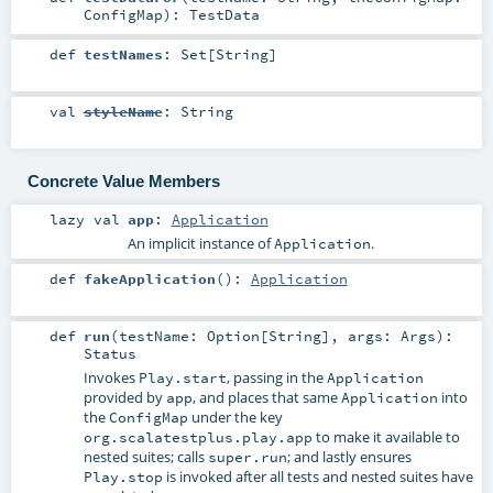
ConfigMap
)
:
TestData
def
testNames
:
Set
[
String
]
val
styleName
:
String
Concrete Value Members
lazy val
app
:
Application
An implicit instance of
.
Application
def
fakeApplication
()
:
Application
def
run
(
testName:
Option
[
String
]
,
args:
Args
)
:
Status
Invokes
, passing in the
Play.start
Application
provided by
, and places that same
into
app
Application
the
under the key
ConfigMap
to make it available to
org.scalatestplus.play.app
nested suites; calls
; and lastly ensures
super.run
is invoked after all tests and nested suites have
Play.stop