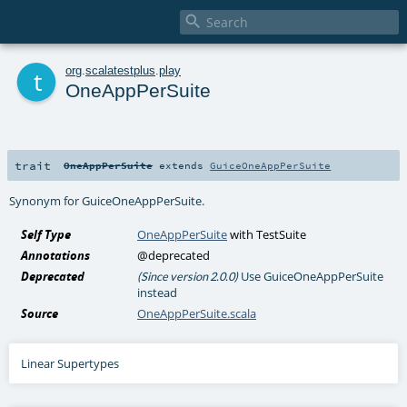

t
org
.
scalatestplus
.
play
OneAppPerSuite
trait
OneAppPerSuite
extends
GuiceOneAppPerSuite
Synonym for GuiceOneAppPerSuite.
Self Type
OneAppPerSuite
with
TestSuite
Annotations
@deprecated
Deprecated
Use GuiceOneAppPerSuite
(Since version 2.0.0)
instead
Source
OneAppPerSuite.scala
Linear Supertypes