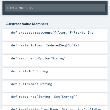
Abstract Value Members
def
expectedTestCount
(
filter:
Filter
)
:
Int
def
nestedSuites
:
IndexedSeq
[
Suite
]
def
rerunner
:
Option
[
String
]
def
suiteId
:
String
def
suiteName
:
String
def
tags
:
Map
[
String
,
Set
[
String
]]
def
testDataFor
(
testName:
String
,
theConfigMap: