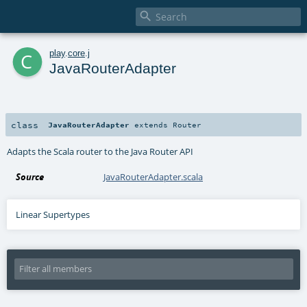

c
play
.
core
.
j
JavaRouterAdapter
class
JavaRouterAdapter
extends
Router
Adapts the Scala router to the Java Router API
Source
JavaRouterAdapter.scala
Linear Supertypes