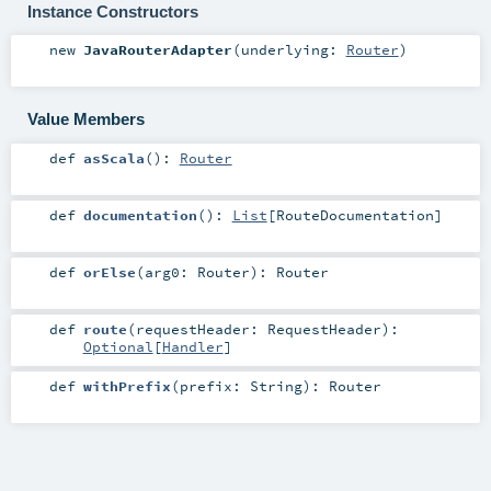
Instance Constructors
new
JavaRouterAdapter
(
underlying:
Router
)
Value Members
def
asScala
()
:
Router
def
documentation
()
:
List
[
RouteDocumentation
]
def
orElse
(
arg0:
Router
)
:
Router
def
route
(
requestHeader:
RequestHeader
)
:
Optional
[
Handler
]
def
withPrefix
(
prefix:
String
)
:
Router