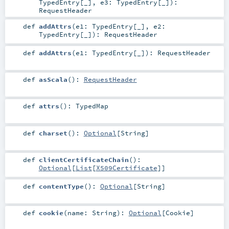
TypedEntry
[_]
,
e3:
TypedEntry
[_]
)
:
RequestHeader
def
addAttrs
(
e1:
TypedEntry
[_]
,
e2:
TypedEntry
[_]
)
:
RequestHeader
def
addAttrs
(
e1:
TypedEntry
[_]
)
:
RequestHeader
def
asScala
()
:
RequestHeader
def
attrs
()
:
TypedMap
def
charset
()
:
Optional
[
String
]
def
clientCertificateChain
()
:
Optional
[
List
[
X509Certificate
]]
def
contentType
()
:
Optional
[
String
]
def
cookie
(
name:
String
)
:
Optional
[
Cookie
]