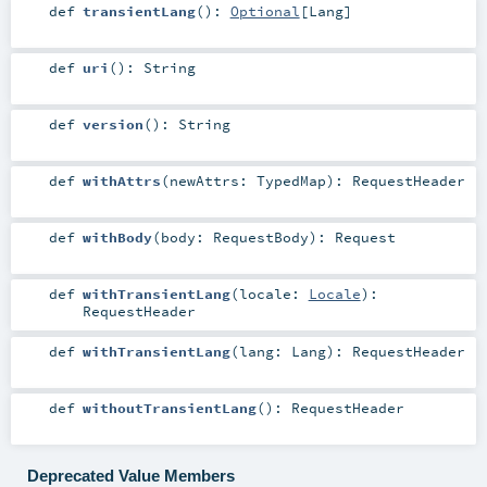
def
transientLang
()
:
Optional
[
Lang
]
def
uri
()
:
String
def
version
()
:
String
def
withAttrs
(
newAttrs:
TypedMap
)
:
RequestHeader
def
withBody
(
body:
RequestBody
)
:
Request
def
withTransientLang
(
locale:
Locale
)
:
RequestHeader
def
withTransientLang
(
lang:
Lang
)
:
RequestHeader
def
withoutTransientLang
()
:
RequestHeader
Deprecated Value Members