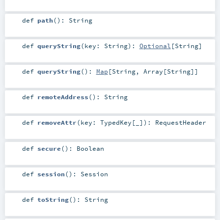
def
path
()
:
String
def
queryString
(
key:
String
)
:
Optional
[
String
]
def
queryString
()
:
Map
[
String
,
Array
[
String
]]
def
remoteAddress
()
:
String
def
removeAttr
(
key:
TypedKey
[_]
)
:
RequestHeader
def
secure
()
:
Boolean
def
session
()
:
Session
def
toString
()
:
String