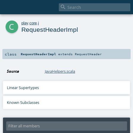

c
play
.
core
.
j
RequestHeaderImpl
class
RequestHeaderImpl
extends
RequestHeader
Source
JavaHelpers.scala
Linear Supertypes
Known Subclasses