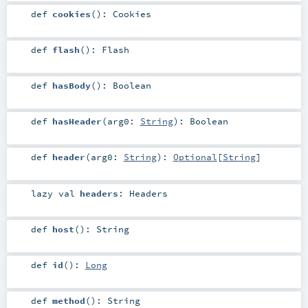
def
cookies
()
:
Cookies
def
flash
()
:
Flash
def
hasBody
()
:
Boolean
def
hasHeader
(
arg0:
String
)
:
Boolean
def
header
(
arg0:
String
)
:
Optional
[
String
]
lazy val
headers
:
Headers
def
host
()
:
String
def
id
()
:
Long
def
method
()
:
String