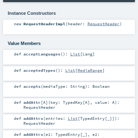
Instance Constructors
new
RequestHeaderImpl
(
header:
RequestHeader
)
Value Members
def
acceptLanguages
()
:
List
[
Lang
]
def
acceptedTypes
()
:
List
[
MediaRange
]
def
accepts
(
mediaType:
String
)
:
Boolean
def
addAttr
[
A
]
(
key:
TypedKey
[
A
]
,
value:
A
)
:
RequestHeader
def
addAttrs
(
entries:
List
[
TypedEntry
[_]]
)
:
RequestHeader
def
addAttrs
(
e1:
TypedEntry
[_]
,
e2: