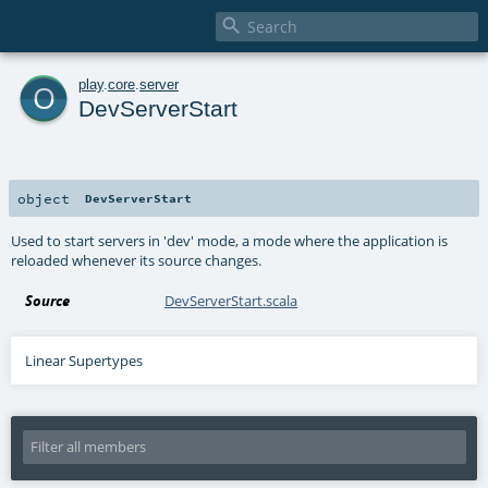

o
play
.
core
.
server
DevServerStart
object
DevServerStart
Used to start servers in 'dev' mode, a mode where the application is
reloaded whenever its source changes.
Source
DevServerStart.scala
Linear Supertypes