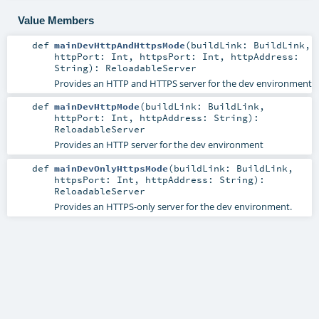
Value Members
def
mainDevHttpAndHttpsMode
(
buildLink:
BuildLink
,
httpPort:
Int
,
httpsPort:
Int
,
httpAddress:
String
)
:
ReloadableServer
Provides an HTTP and HTTPS server for the dev environment
def
mainDevHttpMode
(
buildLink:
BuildLink
,
httpPort:
Int
,
httpAddress:
String
)
:
ReloadableServer
Provides an HTTP server for the dev environment
def
mainDevOnlyHttpsMode
(
buildLink:
BuildLink
,
httpsPort:
Int
,
httpAddress:
String
)
:
ReloadableServer
Provides an HTTPS-only server for the dev environment.