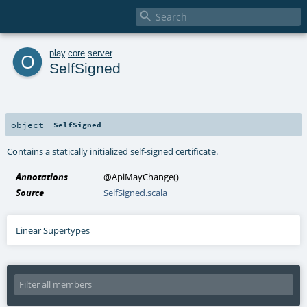

o
play
.
core
.
server
SelfSigned
object
SelfSigned
Contains a statically initialized self-signed certificate.
Annotations
@ApiMayChange
()
Source
SelfSigned.scala
Linear Supertypes