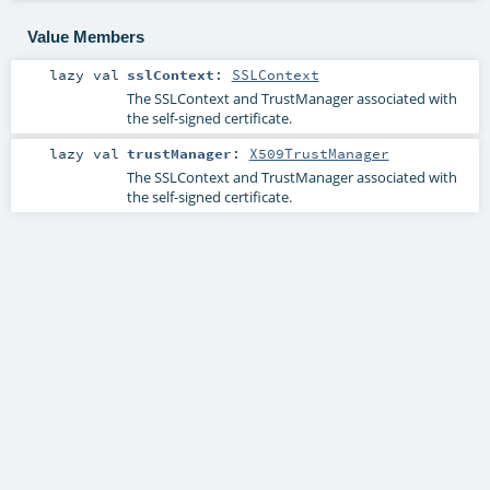
Value Members
lazy val
sslContext
:
SSLContext
The SSLContext and TrustManager associated with
the self-signed certificate.
lazy val
trustManager
:
X509TrustManager
The SSLContext and TrustManager associated with
the self-signed certificate.